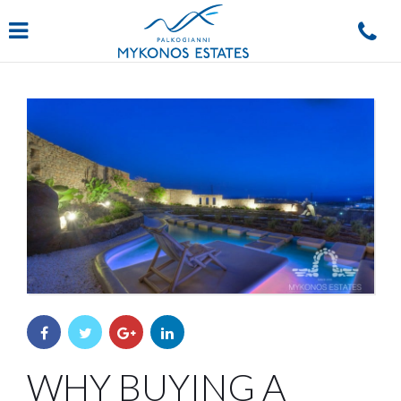
Navigation
WHY BUYING A