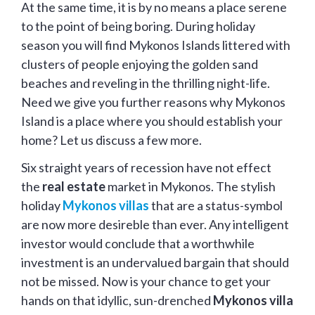
At the same time, it is by no means a place serene
to the point of being boring. During holiday
season you will find Mykonos Islands littered with
clusters of people enjoying the golden sand
beaches and reveling in the thrilling night-life.
Need we give you further reasons why Mykonos
Island is a place where you should establish your
home? Let us discuss a few more.
Six straight years of recession have not effect
the
real estate
market in Mykonos. The stylish
holiday
Mykonos villas
that are a status-symbol
are now more desireble than ever. Any intelligent
investor would conclude that a worthwhile
investment is an undervalued bargain that should
not be missed. Now is your chance to get your
hands on that idyllic, sun-drenched
Mykonos villa