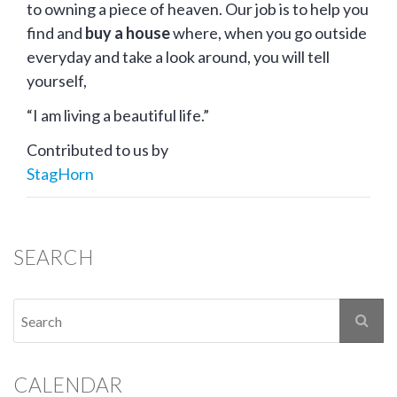
to owning a piece of heaven. Our job is to help you
find and
buy a house
where, when you go outside
everyday and take a look around, you will tell
yourself,
“I am living a beautiful life.”
Contributed to us by
StagHorn
SEARCH
CALENDAR