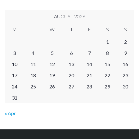
AUGUST 2026
M
T
W
T
F
S
S
1
2
3
4
5
6
7
8
9
10
11
12
13
14
15
16
17
18
19
20
21
22
23
24
25
26
27
28
29
30
31
« Apr