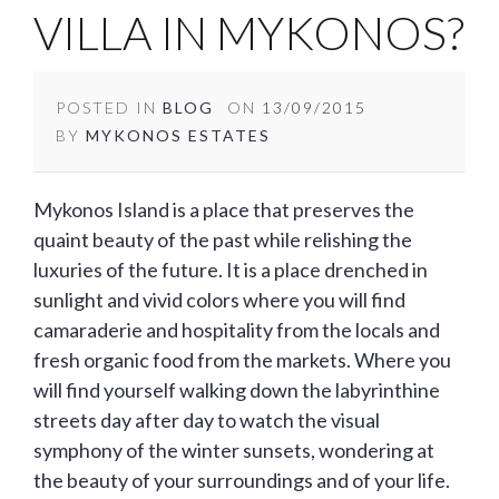
VILLA IN MYKONOS?
POSTED IN
BLOG
ON
13/09/2015
BY
MYKONOS ESTATES
Mykonos Island is a place that preserves the
quaint beauty of the past while relishing the
luxuries of the future. It is a place drenched in
sunlight and vivid colors where you will find
camaraderie and hospitality from the locals and
fresh organic food from the markets. Where you
will find yourself walking down the labyrinthine
streets day after day to watch the visual
symphony of the winter sunsets, wondering at
the beauty of your surroundings and of your life.