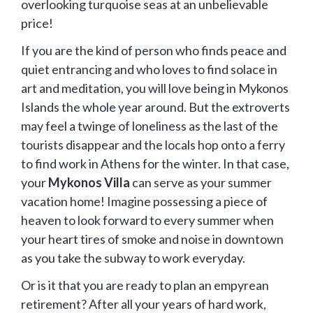
overlooking turquoise seas at an unbelievable
price!
If you are the kind of person who finds peace and
quiet entrancing and who loves to find solace in
art and meditation, you will love being in Mykonos
Islands the whole year around. But the extroverts
may feel a twinge of loneliness as the last of the
tourists disappear and the locals hop onto a ferry
to find work in Athens for the winter. In that case,
your
Mykonos Villa
can serve as your summer
vacation home! Imagine possessing a piece of
heaven to look forward to every summer when
your heart tires of smoke and noise in downtown
as you take the subway to work everyday.
Or is it that you are ready to plan an empyrean
retirement? After all your years of hard work,