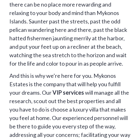
there can be no place more rewarding and
relaxing to your body and mind than Mykonos
Islands. Saunter past the streets, past the odd
pelican wandering here and there, past the black
hatted fishermen jaunting merrily at the harbor,
and put your feet up on a recliner at the beach,
watching the sea stretch to the horizon and wait
for the life and color to pour in as people arrive.
And this is why we’re here for you. Mykonos
Estates is the company that will help you fulfill
your dreams. Our
VIP services
will manage all the
research, scout out the best properties and all
you have to do is choose a luxury villa that makes
you feel at home. Our experienced personnel will
be there to guide you every step of the way,
addressing all your concerns; facilitating your way