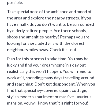
possible.
Take special note of the ambiance and mood of
the area and explore the nearby streets. If you
have small kids you don’t want to be surrounded
by elderly retired people. Are there schools,
shops and amenities nearby? Perhaps you are
looking for a secluded villa with the closest
neighbours miles away. Check it all out!
Plan for this process to take time. You may be
lucky and find your dream home in a day but
realistically this won’t happen. You will need to
work at it, spending many days travelling around
and searching. Don’t get despondent. When you
find that special ivy-covered quaint cottage,
stylish modern apartment or massive luxurious
mansion, you will know that it is right for you!