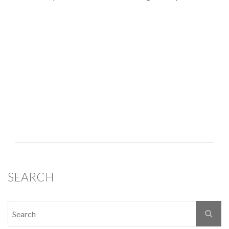
SEARCH