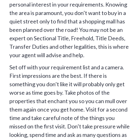
personal interest in your requirements. Knowing
the area is paramount, you don’t want to buy in a
quiet street only to find that a shopping mall has
been planned over the road! You may not be an
expert on Sectional Title, Freehold, Title Deeds,
Transfer Duties and other legalities, this is where
your agent will advise and help.
Set off with your requirement list and a camera.
First impressions are the best. If there is
something you don’t like it will probably only get
worse as time goes by. Take photos of the
properties that enchant you so you can mull over
them again once you get home. Visit for a second
time and take careful note of the things you
missed on the first visit. Don’t take pressure while
looking, spend time and ask as many questions as