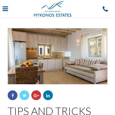
Navigation
TIPS AND TRICKS