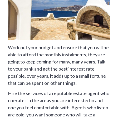
Work out your budget and ensure that you will be
able to afford the monthly instalments, they are
going to keep coming for many, many years. Talk
to your bank and get the best interest rate
possible, over years, it adds up to a small fortune
that can be spent on other things.
Hire the services of a reputable estate agent who
operates in the areas you are interested in and
one you feel comfortable with. Agents who listen
are gold, you want someone who will take a