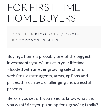
FOR FIRST TIME
HOME BUYERS
POSTED IN
BLOG
ON
21/11/2016
BY
MYKONOS ESTATES
Buying a home is probably one of the biggest
investments you will make in your lifetime.
Flooded with an ever growing selection of
websites, estate agents, areas, options and
prices, this can be a challenging and stressful
process.
Before you set off, you need to know what it is
you want! Are you planning for a growing family?