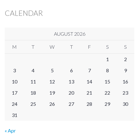
CALENDAR
AUGUST 2026
M
T
W
T
F
S
S
1
2
3
4
5
6
7
8
9
10
11
12
13
14
15
16
17
18
19
20
21
22
23
24
25
26
27
28
29
30
31
« Apr