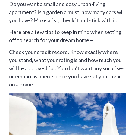
Do you want a small and cosy urban-living
apartment? Is a garden a must, how many cars will
you have? Make a list, check it and stick with it.
Here are a few tips to keep in mind when setting
off to search for your dream home –
Check your credit record. Know exactly where
you stand, what your rating is and how much you
will be approved for. You don’t want any surprises
or embarrassments once you have set your heart
on a home.