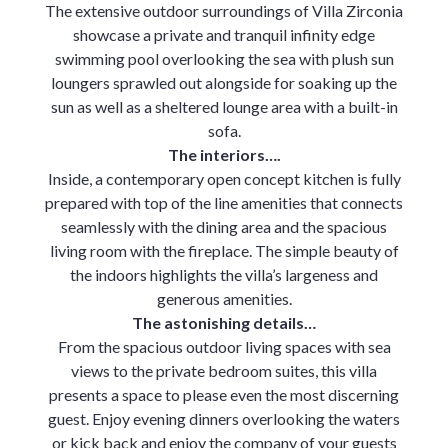
The extensive outdoor surroundings of Villa Zirconia
showcase a private and tranquil infinity edge
swimming pool overlooking the sea with plush sun
loungers sprawled out alongside for soaking up the
sun as well as a sheltered lounge area with a built-in
sofa.
The interiors….
Inside, a contemporary open concept kitchen is fully
prepared with top of the line amenities that connects
seamlessly with the dining area and the spacious
living room with the fireplace. The simple beauty of
the indoors highlights the villa’s largeness and
generous amenities.
The astonishing details…
From the spacious outdoor living spaces with sea
views to the private bedroom suites, this villa
presents a space to please even the most discerning
guest. Enjoy evening dinners overlooking the waters
or kick back and enjoy the company of your guests