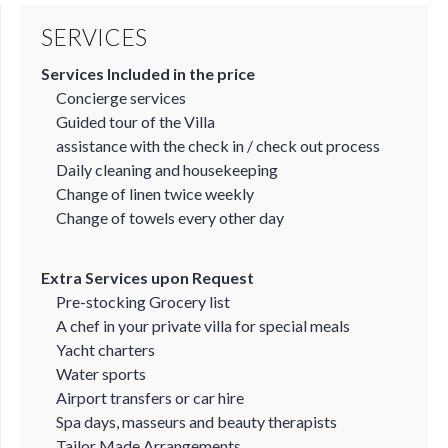
SERVICES
Services Included in the price
Concierge services
Guided tour of the Villa
assistance with the check in / check out process
Daily cleaning and housekeeping
Change of linen twice weekly
Change of towels every other day
Extra Services upon Request
Pre-stocking Grocery list
A chef in your private villa for special meals
Yacht charters
Water sports
Airport transfers or car hire
Spa days, masseurs and beauty therapists
Tailor Made Arrangements