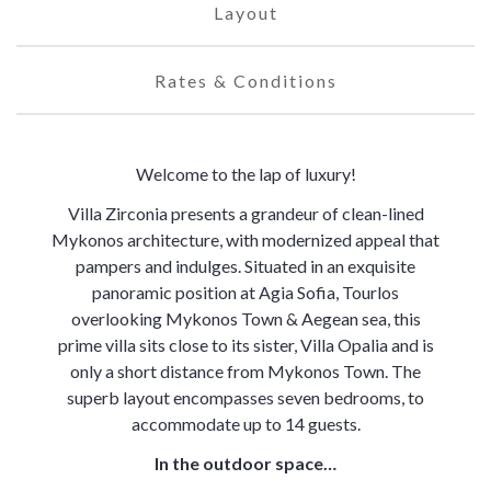
Layout
Rates & Conditions
Welcome to the lap of luxury!
Villa Zirconia presents a grandeur of clean-lined
Mykonos architecture, with modernized appeal that
pampers and indulges. Situated in an exquisite
panoramic position at Agia Sofia, Tourlos
overlooking Mykonos Town & Aegean sea, this
prime villa sits close to its sister, Villa Opalia and is
only a short distance from Mykonos Town. The
superb layout encompasses seven bedrooms, to
accommodate up to 14 guests.
In the outdoor space…