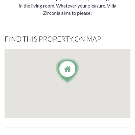
in the living room. Whatever your pleasure, Villa
Zirconia aims to please!
FIND THIS PROPERTY ON MAP