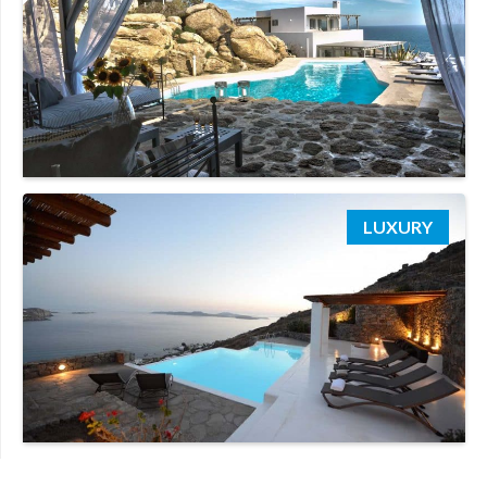
LUXURY