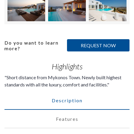
Do you want to learn
REQUEST NOW
more?
Highlights
Short distance from Mykonos Town. Newly built highest
standards with all the luxury, comfort and facilities.
Description
Features