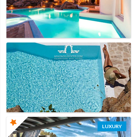
LUXURY