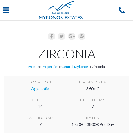
Navigation
ZIRCONIA
Home
»
Properties
»
Central Mykonos
»
Zirconia
LOCATION
LIVING AREA
Agia sofia
360 m²
GUESTS
BEDROOMS
14
7
BATHROOMS
RATES
7
1750€ - 3800€ Per Day