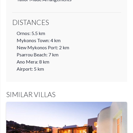
DISTANCES
Ornos: 5.5 km
Mykonos Town: 4 km
New Mykonos Port: 2 km
Psarrou Beach: 7 km
Ano Mera: 8 km
Airport: 5 km
SIMILAR VILLAS