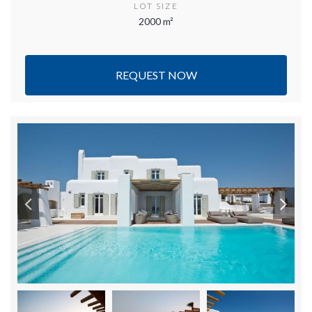
LOT SIZE
2000 m²
REQUEST NOW