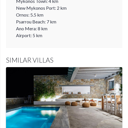
Mykonos Town: 4 km
New Mykonos Port: 2 km
Ornos: 5.5 km
Psarrou Beach: 7 km
Ano Mera: 8 km
Airport: 5 km
SIMILAR VILLAS