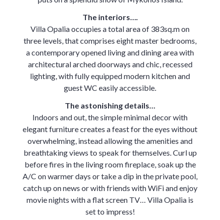
The interiors….
Villa Opalia occupies a total area of 383sq.m on
three levels, that comprises eight master bedrooms,
a contemporary opened living and dining area with
architectural arched doorways and chic, recessed
lighting, with fully equipped modern kitchen and
guest WC easily accessible.
The astonishing details…
Indoors and out, the simple minimal decor with
elegant furniture creates a feast for the eyes without
overwhelming, instead allowing the amenities and
breathtaking views to speak for themselves. Curl up
before fires in the living room fireplace, soak up the
A/C on warmer days or take a dip in the private pool,
catch up on news or with friends with WiFi and enjoy
movie nights with a flat screen TV… Villa Opalia is
set to impress!