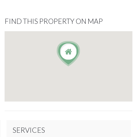
FIND THIS PROPERTY ON MAP
SERVICES