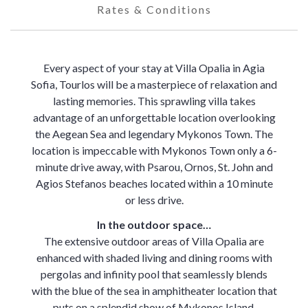
Rates & Conditions
Every aspect of your stay at Villa Opalia in Agia
Sofia, Tourlos will be a masterpiece of relaxation and
lasting memories. This sprawling villa takes
advantage of an unforgettable location overlooking
the Aegean Sea and legendary Mykonos Town. The
location is impeccable with Mykonos Town only a 6-
minute drive away, with Psarou, Ornos, St. John and
Agios Stefanos beaches located within a 10 minute
or less drive.
In the outdoor space…
The extensive outdoor areas of Villa Opalia are
enhanced with shaded living and dining rooms with
pergolas and infinity pool that seamlessly blends
with the blue of the sea in amphitheater location that
puts on a splendid show of Mykonos Island.