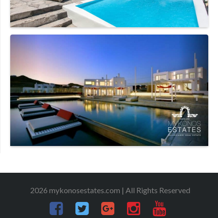
2026 mykonosestates.com | All Rights Reserved