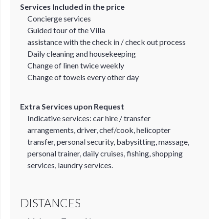
Services Included in the price
Concierge services
Guided tour of the Villa
assistance with the check in / check out process
Daily cleaning and housekeeping
Change of linen twice weekly
Change of towels every other day
Extra Services upon Request
Indicative services: car hire / transfer
arrangements, driver, chef/cook, helicopter
transfer, personal security, babysitting, massage,
personal trainer, daily cruises, fishing, shopping
services, laundry services.
DISTANCES