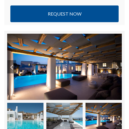
REQUEST NOW