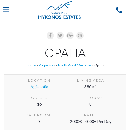
Navigation
OPALIA
Home
»
Properties
»
North West Mykonos
»
Opalia
LOCATION
LIVING AREA
Agia sofia
380 m²
GUESTS
BEDROOMS
16
8
BATHROOMS
RATES
8
2000€ - 4000€ Per Day