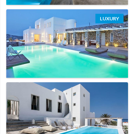
LUXURY