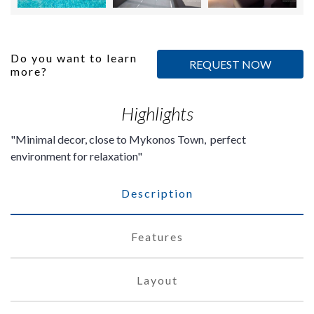
Do you want to learn
REQUEST NOW
more?
Highlights
Minimal decor, close to Mykonos Town, perfect
environment for relaxation
Description
Features
Layout