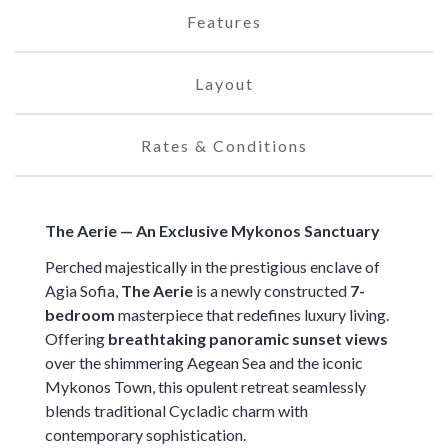
Features
Layout
Rates & Conditions
The Aerie — An Exclusive Mykonos Sanctuary
Perched majestically in the prestigious enclave of
Agia Sofia,
The Aerie
is a newly constructed
7-
bedroom
masterpiece that redefines luxury living.
Offering
breathtaking panoramic sunset views
over the shimmering Aegean Sea and the iconic
Mykonos Town, this opulent retreat seamlessly
blends traditional Cycladic charm with
contemporary sophistication.