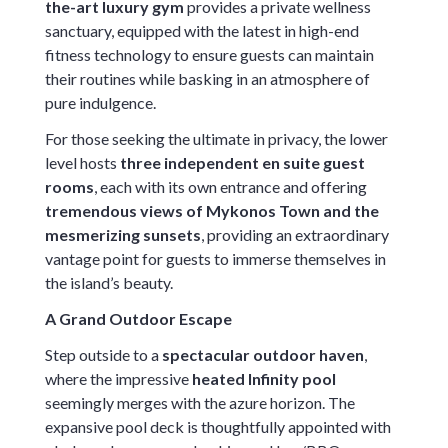
the-art luxury gym
provides a private wellness
sanctuary, equipped with the latest in high-end
fitness technology to ensure guests can maintain
their routines while basking in an atmosphere of
pure indulgence.
For those seeking the ultimate in privacy, the lower
level hosts
three independent en suite guest
rooms
, each with its own entrance and offering
tremendous views of Mykonos Town and the
mesmerizing sunsets
, providing an extraordinary
vantage point for guests to immerse themselves in
the island’s beauty.
A Grand Outdoor Escape
Step outside to a
spectacular outdoor haven
,
where the impressive
heated Infinity pool
seemingly merges with the azure horizon. The
expansive pool deck is thoughtfully appointed with