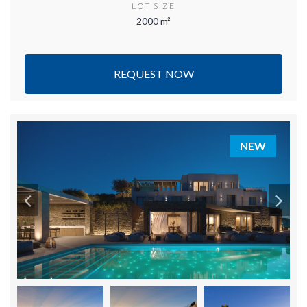
LOT SIZE
2000 m²
REQUEST NOW
NEW