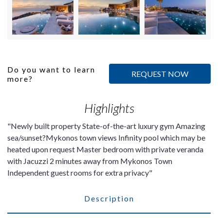
Do you want to learn
REQUEST NOW
more?
Highlights
Newly built property State-of-the-art luxury gym
Amazing
sea/sunset?Mykonos town views
Infinity pool which may be
heated upon request
Master bedroom with private veranda
with Jacuzzi 2 minutes away from Mykonos Town
Independent guest rooms for extra privacy
Description