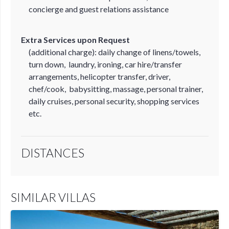
concierge and guest relations assistance
Extra Services upon Request
(additional charge): daily change of linens/towels,
turn down, laundry, ironing, car hire/transfer
arrangements, helicopter transfer, driver,
chef/cook, babysitting, massage, personal trainer,
daily cruises, personal security, shopping services
etc.
DISTANCES
SIMILAR VILLAS