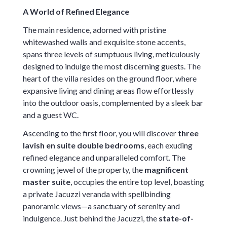
A World of Refined Elegance
The main residence, adorned with pristine
whitewashed walls and exquisite stone accents,
spans three levels of sumptuous living, meticulously
designed to indulge the most discerning guests. The
heart of the villa resides on the ground floor, where
expansive living and dining areas flow effortlessly
into the outdoor oasis, complemented by a sleek bar
and a guest WC.
Ascending to the first floor, you will discover
three
lavish en suite double bedrooms
, each exuding
refined elegance and unparalleled comfort. The
crowning jewel of the property, the
magnificent
master suite
, occupies the entire top level, boasting
a private Jacuzzi veranda with spellbinding
panoramic views—a sanctuary of serenity and
indulgence. Just behind the Jacuzzi, the
state-of-