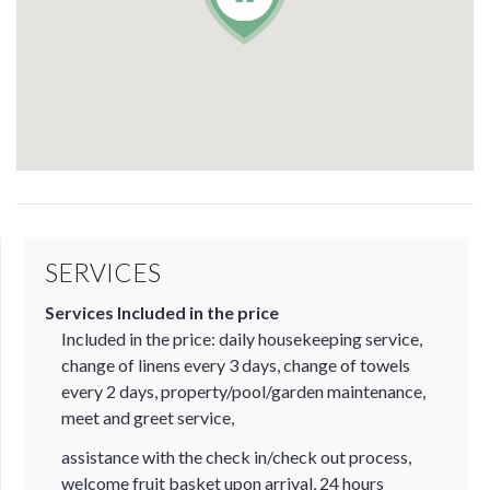
SERVICES
Services Included in the price
Included in the price: daily housekeeping service,
change of linens every 3 days, change of towels
every 2 days, property/pool/garden maintenance,
meet and greet service,
assistance with the check in/check out process,
welcome fruit basket upon arrival, 24 hours