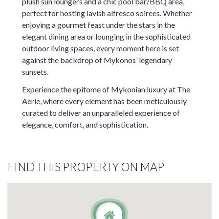
plush sun loungers and a chic pool bar/BBQ area,
perfect for hosting lavish alfresco soirees. Whether
enjoying a gourmet feast under the stars in the
elegant dining area or lounging in the sophisticated
outdoor living spaces, every moment here is set
against the backdrop of Mykonos’ legendary
sunsets.
Experience the epitome of Mykonian luxury at The
Aerie, where every element has been meticulously
curated to deliver an unparalleled experience of
elegance, comfort, and sophistication.
FIND THIS PROPERTY ON MAP