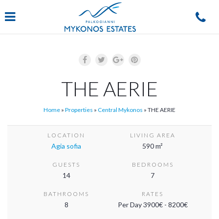
Navigation
THE AERIE
Home
»
Properties
»
Central Mykonos
»
THE AERIE
LOCATION
LIVING AREA
Agia sofia
590 m²
GUESTS
BEDROOMS
14
7
BATHROOMS
RATES
8
Per Day 3900€ - 8200€