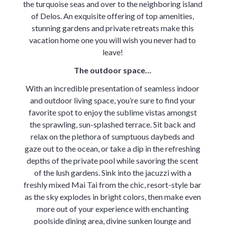
the turquoise seas and over to the neighboring island
of Delos. An exquisite offering of top amenities,
stunning gardens and private retreats make this
vacation home one you will wish you never had to
leave!
The outdoor space…
With an incredible presentation of seamless indoor
and outdoor living space, you’re sure to find your
favorite spot to enjoy the sublime vistas amongst
the sprawling, sun-splashed terrace. Sit back and
relax on the plethora of sumptuous daybeds and
gaze out to the ocean, or take a dip in the refreshing
depths of the private pool while savoring the scent
of the lush gardens. Sink into the jacuzzi with a
freshly mixed Mai Tai from the chic, resort-style bar
as the sky explodes in bright colors, then make even
more out of your experience with enchanting
poolside dining area, divine sunken lounge and