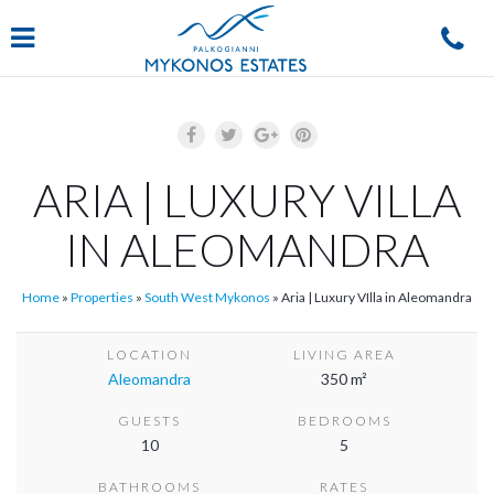
Navigation
ARIA | LUXURY VILLA
IN ALEOMANDRA
Home
»
Properties
»
South West Mykonos
»
Aria | Luxury VIlla in Aleomandra
LOCATION
LIVING AREA
Aleomandra
350 m²
GUESTS
BEDROOMS
10
5
BATHROOMS
RATES