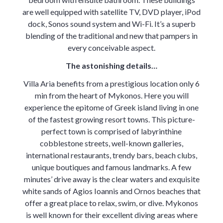
are well equipped with satellite TV, DVD player, iPod
dock, Sonos sound system and Wi-Fi. It’s a superb
blending of the traditional and new that pampers in
every conceivable aspect.
The astonishing details…
Villa Aria benefits from a prestigious location only 6
min from the heart of Mykonos. Here you will
experience the epitome of Greek island living in one
of the fastest growing resort towns. This picture-
perfect town is comprised of labyrinthine
cobblestone streets, well-known galleries,
international restaurants, trendy bars, beach clubs,
unique boutiques and famous landmarks. A few
minutes’ drive away is the clear waters and exquisite
white sands of Agios Ioannis and Ornos beaches that
offer a great place to relax, swim, or dive. Mykonos
is well known for their excellent diving areas where