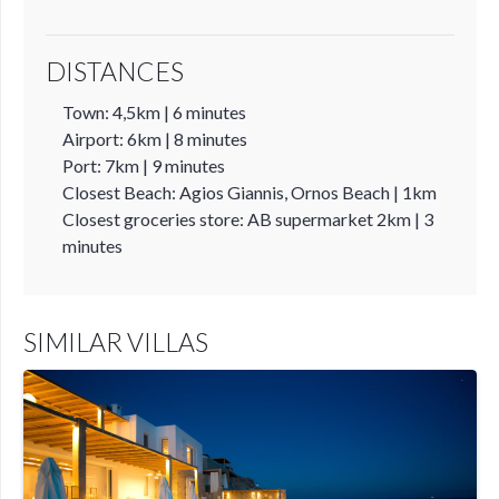
DISTANCES
Town: 4,5km | 6 minutes
Airport: 6km | 8 minutes
Port: 7km | 9 minutes
Closest Beach: Agios Giannis, Ornos Beach | 1km
Closest groceries store: AB supermarket 2km | 3
minutes
SIMILAR VILLAS