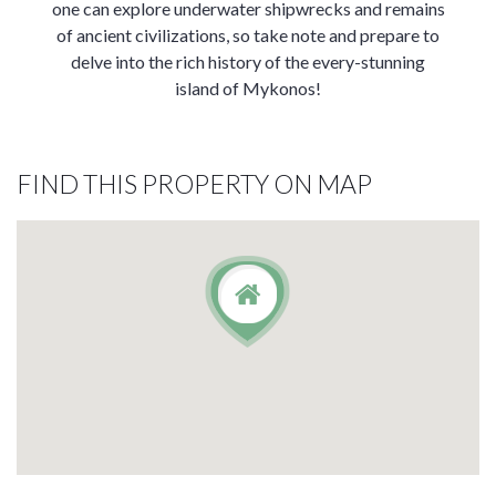
one can explore underwater shipwrecks and remains
of ancient civilizations, so take note and prepare to
delve into the rich history of the every-stunning
island of Mykonos!
FIND THIS PROPERTY ON MAP