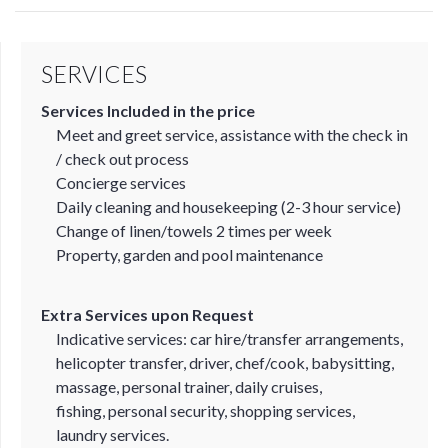
SERVICES
Services Included in the price
Meet and greet service, assistance with the check in
/ check out process
Concierge services
Daily cleaning and housekeeping (2-3 hour service)
Change of linen/towels 2 times per week
Property, garden and pool maintenance
Extra Services upon Request
Indicative services: car hire/transfer arrangements,
helicopter transfer, driver, chef/cook, babysitting,
massage, personal trainer, daily cruises,
fishing, personal security, shopping services,
laundry services.