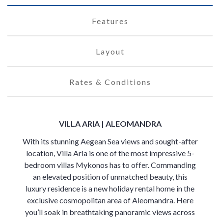
Features
Layout
Rates & Conditions
VILLA ARIA | ALEOMANDRA
With its stunning Aegean Sea views and sought-after
location, Villa Aria is one of the most impressive 5-
bedroom villas Mykonos has to offer. Commanding
an elevated position of unmatched beauty, this
luxury residence is a new holiday rental home in the
exclusive cosmopolitan area of Aleomandra. Here
you’ll soak in breathtaking panoramic views across