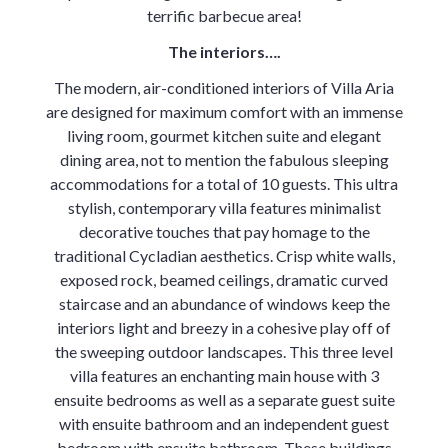
terrific barbecue area!
The interiors….
The modern, air-conditioned interiors of Villa Aria
are designed for maximum comfort with an immense
living room, gourmet kitchen suite and elegant
dining area, not to mention the fabulous sleeping
accommodations for a total of 10 guests. This ultra
stylish, contemporary villa features minimalist
decorative touches that pay homage to the
traditional Cycladian aesthetics. Crisp white walls,
exposed rock, beamed ceilings, dramatic curved
staircase and an abundance of windows keep the
interiors light and breezy in a cohesive play off of
the sweeping outdoor landscapes. This three level
villa features an enchanting main house with 3
ensuite bedrooms as well as a separate guest suite
with ensuite bathroom and an independent guest
bedroom with ensuite bathroom. These buildings