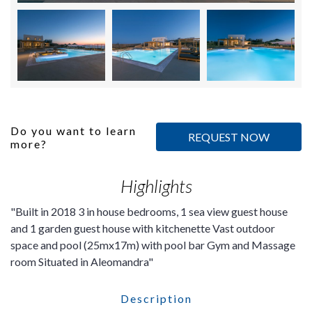
Do you want to learn
REQUEST NOW
more?
Highlights
Built in 2018 3 in house bedrooms, 1 sea view guest house
and 1 garden guest house with kitchenette Vast outdoor
space and pool (25mx17m) with pool bar Gym and Massage
room Situated in Aleomandra
Description