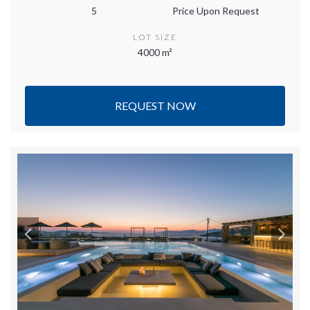
5
Price Upon Request
LOT SIZE
4000 m²
REQUEST NOW