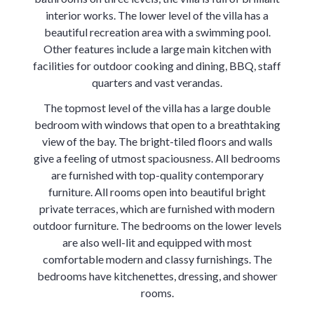
interior works. The lower level of the villa has a
beautiful recreation area with a swimming pool.
Other features include a large main kitchen with
facilities for outdoor cooking and dining, BBQ, staff
quarters and vast verandas.
The topmost level of the villa has a large double
bedroom with windows that open to a breathtaking
view of the bay. The bright-tiled floors and walls
give a feeling of utmost spaciousness. All bedrooms
are furnished with top-quality contemporary
furniture. All rooms open into beautiful bright
private terraces, which are furnished with modern
outdoor furniture. The bedrooms on the lower levels
are also well-lit and equipped with most
comfortable modern and classy furnishings. The
bedrooms have kitchenettes, dressing, and shower
rooms.