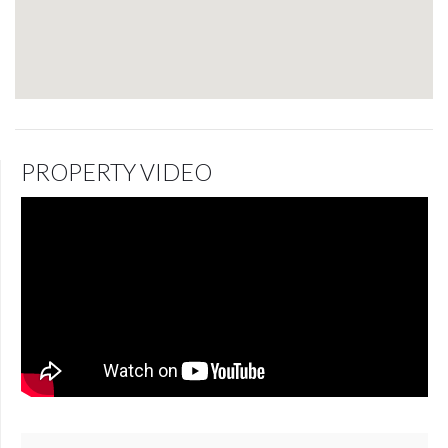
PROPERTY VIDEO