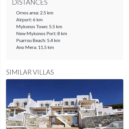
DISTANCES
Ornos area: 2.5 km
Airport: 6 km
Mykonos Town: 5.5 km
New Mykonos Port: 8 km
Psarrou Beach: 5.4 km
Ano Mera: 11.5 km
SIMILAR VILLAS