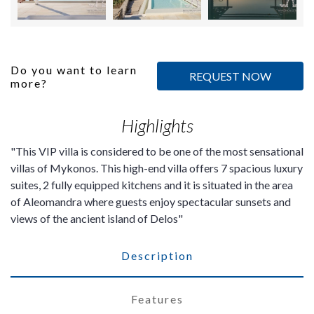
Do you want to learn
REQUEST NOW
more?
Highlights
This VIP villa is considered to be one of the most sensational
villas of Mykonos. This high-end villa offers 7 spacious luxury
suites, 2 fully equipped kitchens and it is situated in the area
of Aleomandra where guests enjoy spectacular sunsets and
views of the ancient island of Delos
Description
Features