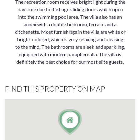
The recreation room receives bright light during the
day time due to the huge sliding doors which open
into the swimming pool area. The villa also has an
annex with a double bedroom, terrace and a
kitchenette. Most furnishings in the villa are white or
bright-colored, which is very relaxing and pleasing
to the mind. The bathrooms are sleek and sparkling,
equipped with modern paraphernalia. The villa is
definitely the best choice for our most elite guests.
FIND THIS PROPERTY ON MAP