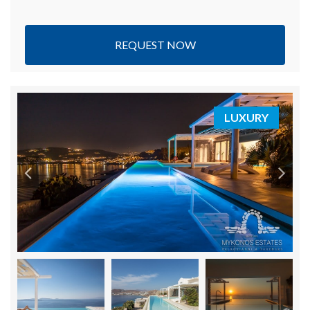
REQUEST NOW
LUXURY