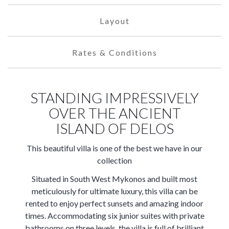
Layout
Rates & Conditions
STANDING IMPRESSIVELY
OVER THE ANCIENT
ISLAND OF DELOS
This beautiful villa is one of the best we have in our
collection
Situated in South West Mykonos and built most
meticulously for ultimate luxury, this villa can be
rented to enjoy perfect sunsets and amazing indoor
times. Accommodating six junior suites with private
bathrooms on three levels, the villa is full of brilliant