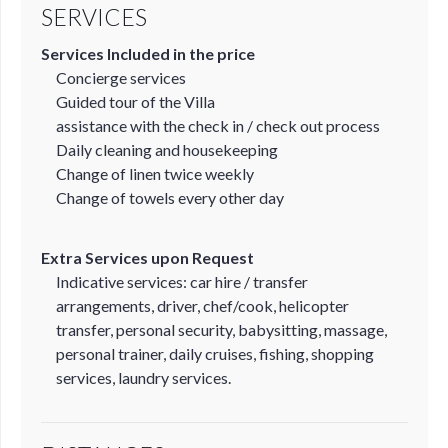
SERVICES
Services Included in the price
Concierge services
Guided tour of the Villa
assistance with the check in / check out process
Daily cleaning and housekeeping
Change of linen twice weekly
Change of towels every other day
Extra Services upon Request
Indicative services: car hire / transfer
arrangements, driver, chef/cook, helicopter
transfer, personal security, babysitting, massage,
personal trainer, daily cruises, fishing, shopping
services, laundry services.