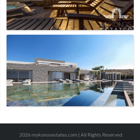
2026 mykonosestates.com | All Rights Reserved