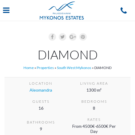
Navigation
DIAMOND
Home
»
Properties
»
South West Mykonos
»
DIAMOND
LOCATION
LIVING AREA
Aleomandra
1300 m²
GUESTS
BEDROOMS
16
8
RATES
BATHROOMS
From 4500€-6500€ Per
9
Day