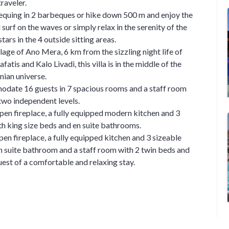
traveler.
rbequing in 2 barbeques or hike down 500 m and enjoy the
surf on the waves or simply relax in the serenity of the
stars in the 4 outside sitting areas.
lage of Ano Mera, 6 km from the sizzling night life of
atis and Kalo Livadi, this villa is in the middle of the
ian universe.
odate 16 guests in 7 spacious rooms and a staff room
 two independent levels.
pen fireplace, a fully equipped modern kitchen and 3
h king size beds and en suite bathrooms.
pen fireplace, a fully equipped kitchen and 3 sizeable
n suite bathroom and a staff room with 2 twin beds and
uest of a comfortable and relaxing stay.