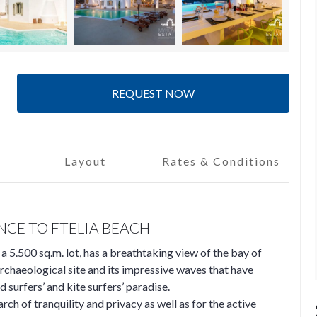
REQUEST NOW
Layout
Rates & Conditions
NCE TO FTELIA BEACH
n a 5.500 sq.m. lot, has a breathtaking view of the bay of
archaeological site and its impressive waves that have
d surfers’ and kite surfers’ paradise.
arch of tranquility and privacy as well as for the active