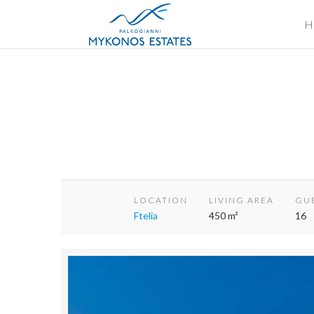
H
LOCATION
LIVING AREA
GU
Ftelia
450 m²
16