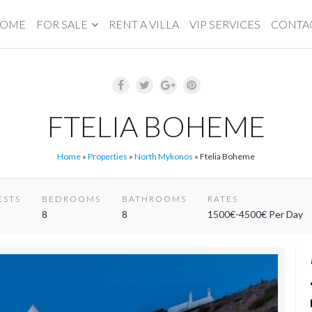
OME
FOR SALE
RENT A VILLA
VIP SERVICES
CONTA
FTELIA BOHEME
Home
»
Properties
»
North Mykonos
»
Ftelia Boheme
ESTS
BEDROOMS
BATHROOMS
RATES
8
8
1500€-4500€ Per Day