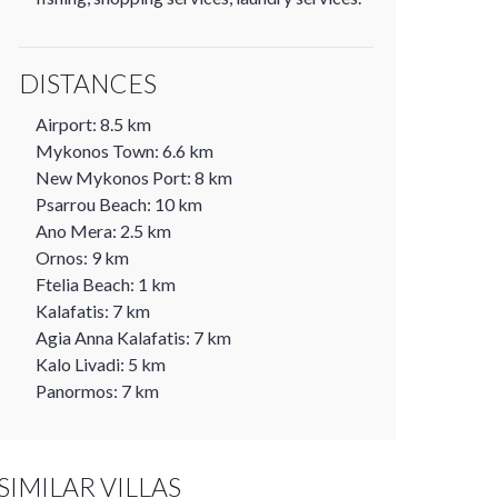
DISTANCES
Airport: 8.5 km
Mykonos Town: 6.6 km
New Mykonos Port: 8 km
Psarrou Beach: 10 km
Ano Mera: 2.5 km
Ornos: 9 km
Ftelia Beach: 1 km
Kalafatis: 7 km
Agia Anna Kalafatis: 7 km
Kalo Livadi: 5 km
Panormos: 7 km
SIMILAR VILLAS