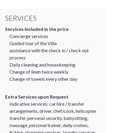
SERVICES
Services Included in the price
Concierge services
Guided tour of the Villa
assistance with the check in / check out
process
Daily cleaning and housekeeping
Change of linen twice weekly
Change of towels every other day
Extra Services upon Request
Indicative services: car hire / transfer
arrangements, driver, chef/cook, helicopter
transfer, personal security, babysitting,
massage, personal trainer, daily cruises,
fishing, shopping services, laundry services.