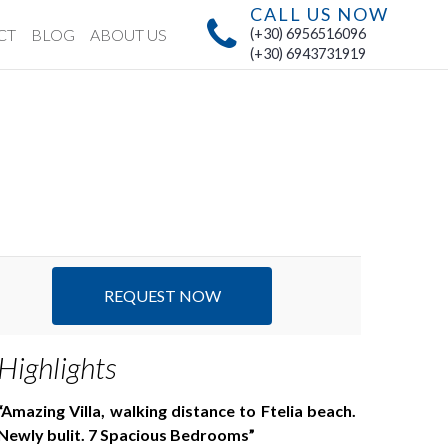
CALL US NOW
CT
BLOG
ABOUT US
(+30) 6956516096
(+30) 6943731919
REQUEST NOW
Highlights
Amazing Villa, walking distance to Ftelia beach.
Newly bulit. 7 Spacious Bedrooms