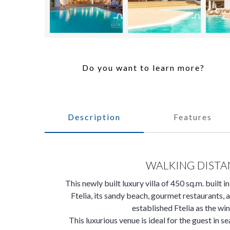
Do you want to learn more?
Description
Features
WALKING DISTA
This newly built luxury villa of 450 sq.m. built i
Ftelia, its sandy beach, gourmet restaurants, 
established Ftelia as the win
This luxurious venue is ideal for the guest in se