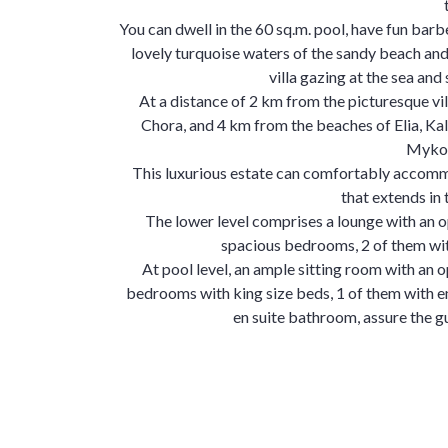
You can dwell in the 60 sq.m. pool, have fun ba
lovely turquoise waters of the sandy beach and 
villa gazing at the sea and 
At a distance of 2 km from the picturesque vil
Chora, and 4 km from the beaches of Elia, Kalaf
Mykon
This luxurious estate can comfortably accomm
that extends in
The lower level comprises a lounge with an o
spacious bedrooms, 2 of them wit
At pool level, an ample sitting room with an o
bedrooms with king size beds, 1 of them with e
en suite bathroom, assure the g