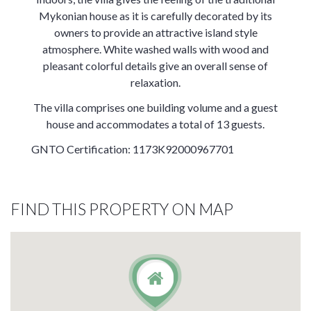
Mykonian house as it is carefully decorated by its
owners to provide an attractive island style
atmosphere. White washed walls with wood and
pleasant colorful details give an overall sense of
relaxation.
The villa comprises one building volume and a guest
house and accommodates a total of 13 guests.
GNTO Certification: 1173K92000967701
FIND THIS PROPERTY ON MAP