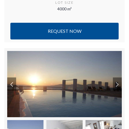
LOT SIZE
4000 m²
REQUEST NOW