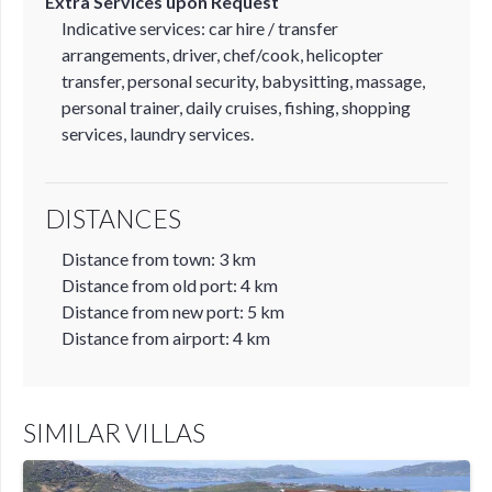
Extra Services upon Request
Indicative services: car hire / transfer
arrangements, driver, chef/cook, helicopter
transfer, personal security, babysitting, massage,
personal trainer, daily cruises, fishing, shopping
services, laundry services.
DISTANCES
Distance from town: 3 km
Distance from old port: 4 km
Distance from new port: 5 km
Distance from airport: 4 km
SIMILAR VILLAS