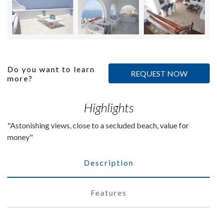
Do you want to learn
REQUEST NOW
more?
Highlights
Astonishing views, close to a secluded beach, value for
money
Description
Features