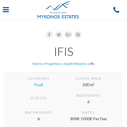
Navigation
IFIS
Home
»
Properties
»
South Mykonos
»
Ifis
LOCATION
LIVING AREA
Pouli
200 m²
BEDROOMS
GUESTS
6
BATHROOMS
RATES
6
800€-1000€ Per Day