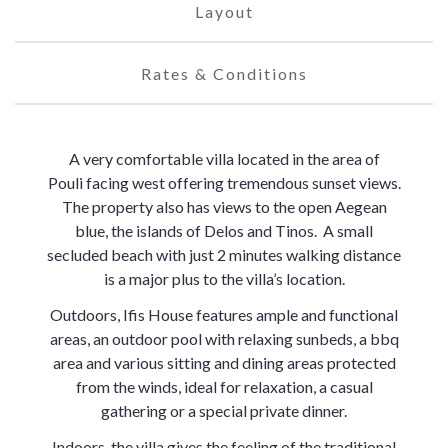
Layout
Rates & Conditions
A very comfortable villa located in the area of
Pouli facing west offering tremendous sunset views.
The property also has views to the open Aegean
blue, the islands of Delos and Tinos. A small
secluded beach with just 2 minutes walking distance
is a major plus to the villa’s location.
Outdoors, Ifis House features ample and functional
areas, an outdoor pool with relaxing sunbeds, a bbq
area and various sitting and dining areas protected
from the winds, ideal for relaxation, a casual
gathering or a special private dinner.
Indoors, the villa gives the feeling of the traditional