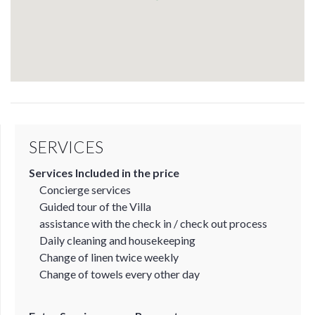
SERVICES
Services Included in the price
Concierge services
Guided tour of the Villa
assistance with the check in / check out process
Daily cleaning and housekeeping
Change of linen twice weekly
Change of towels every other day