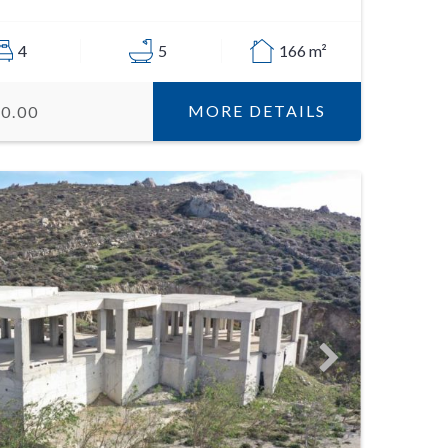
4
5
166 m²
MORE DETAILS
00.00