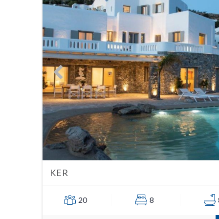
KER
20
8