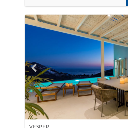
VESPER