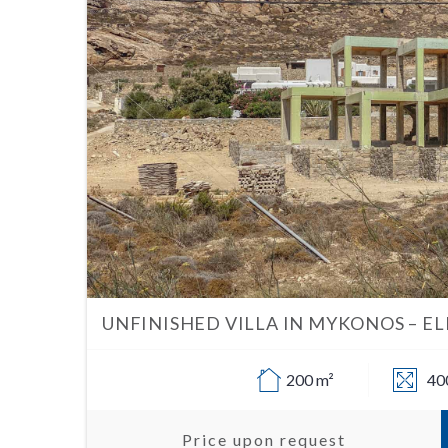
UNFINISHED VILLA IN MYKONOS – EL
200 m²
40
Price upon request