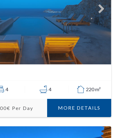
4
4
220 m²
MORE DETAILS
500€ Per Day