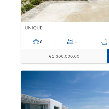
UNIQUE
8
4
€1,300,000.00