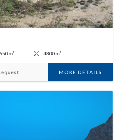
650 m²
4800 m²
MORE DETAILS
Request