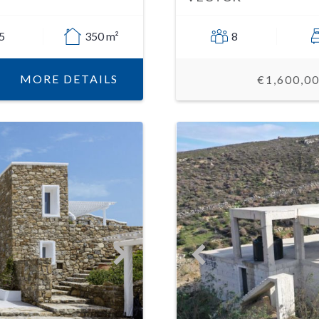
5
350 m²
8
MORE DETAILS
€1,600,0