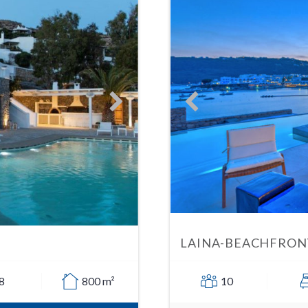
LAINA-BEACHFRONT
8
800 m²
10