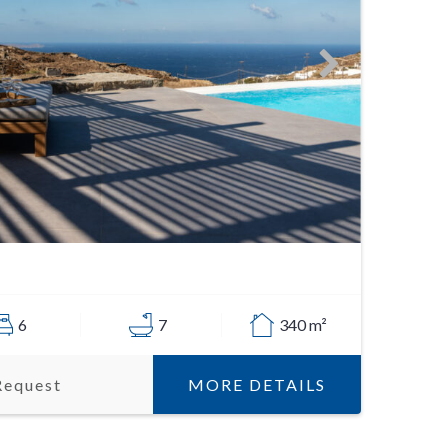
6
7
340 m²
MORE DETAILS
Request