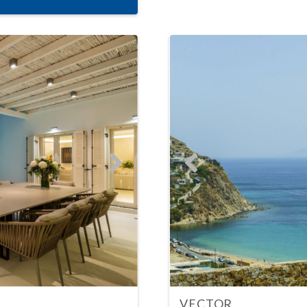
VECTOR