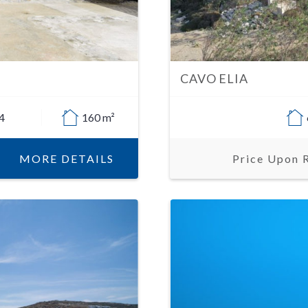
CAVO ELIA
4
160 m²
MORE DETAILS
Price Upon 