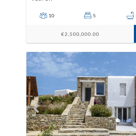
10
5
€2,500,000.00