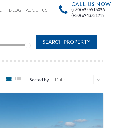
CALL US NOW
CT
BLOG
ABOUT US
(+30) 6956516096
(+30) 6943731919
SEARCH PROPERTY
Date
Sorted by