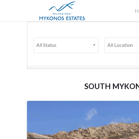
H
All Status
All Location
SOUTH MYKO