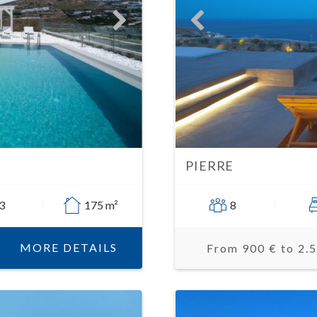
PIERRE
3
175 m²
8
MORE DETAILS
From 900 € to 2.