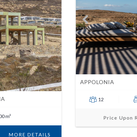
APPOLONIA
IA
12
00 m²
Price Upon 
MORE DETAILS