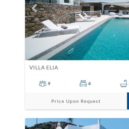
VILLA ELIA
9
4
Price Upon Request