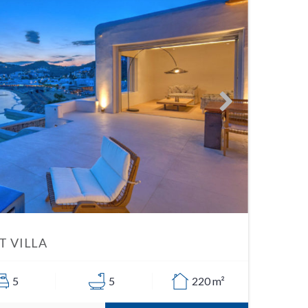
 VILLA
5
5
220 m²