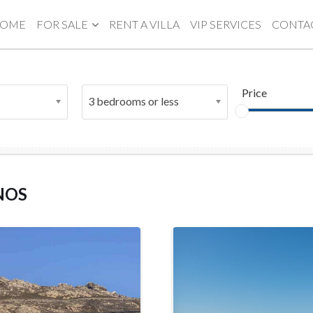
OME
FOR SALE
RENT A VILLA
VIP SERVICES
CONTA
Price
3 bedrooms or less
NOS