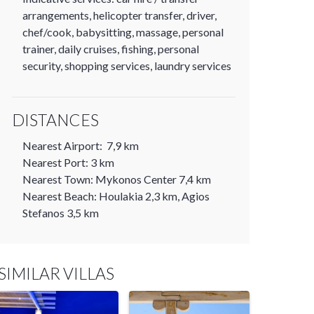
arrangements, helicopter transfer, driver,
chef/cook, babysitting, massage, personal
trainer, daily cruises, fishing, personal
security, shopping services, laundry services
DISTANCES
Nearest Airport: 7,9 km
Nearest Port: 3 km
Nearest Town: Mykonos Center 7,4 km
Nearest Beach: Houlakia 2,3 km, Agios
Stefanos 3,5 km
SIMILAR VILLAS