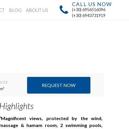
CALL US NOW
CT
BLOG
ABOUT US
(+30) 6956516096
(+30) 6943731919
SIZE
REQUEST NOW
 m²
Highlights
Magnificent views, protected by the wind,
massage & hamam room, 2 swimming pools,