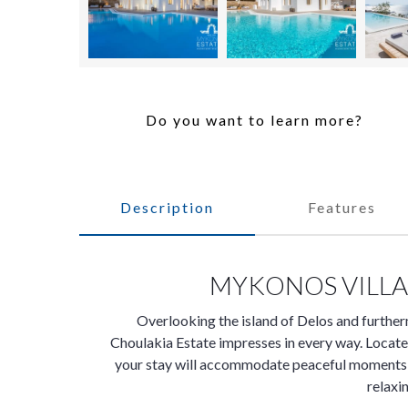
Do you want to learn more?
Description
Features
MYKONOS VILLA
Overlooking the island of Delos and further
Choulakia Estate impresses in every way. Locat
your stay will accommodate peaceful moments at
relaxi