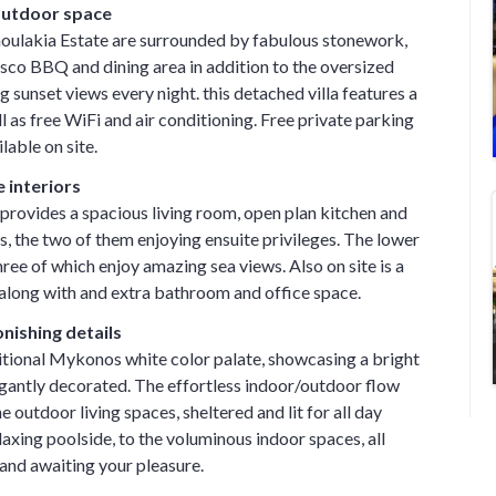
 outdoor space
oulakia Estate are surrounded by fabulous stonework,
esco BBQ and dining area in addition to the oversized
 sunset views every night. this detached villa features a
 as free WiFi and air conditioning. Free private parking
ilable on site.
 interiors
l provides a spacious living room, open plan kitchen and
 the two of them enjoying ensuite privileges. The lower
hree of which enjoy amazing sea views. Also on site is a
long with and extra bathroom and office space.
nishing details
ditional Mykonos white color palate, showcasing a bright
egantly decorated. The effortless indoor/outdoor flow
 outdoor living spaces, sheltered and lit for all day
laxing poolside, to the voluminous indoor spaces, all
nd awaiting your pleasure.