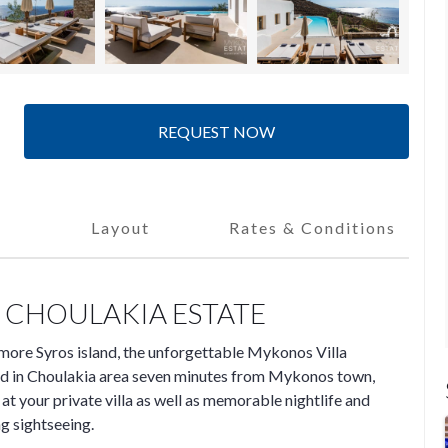
REQUEST NOW
Layout
Rates & Conditions
 CHOULAKIA ESTATE
more Syros island, the unforgettable Mykonos Villa
ed in Choulakia area seven minutes from Mykonos town,
 your private villa as well as memorable nightlife and
ng sightseeing.