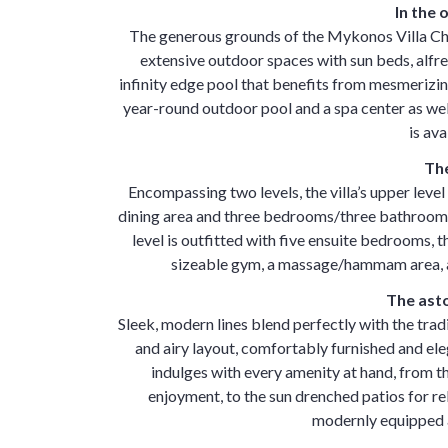
In the
The generous grounds of the Mykonos Villa Ch
extensive outdoor spaces with sun beds, alfr
infinity edge pool that benefits from mesmerizing
year-round outdoor pool and a spa center as well
is ava
The
Encompassing two levels, the villa’s upper leve
dining area and three bedrooms/three bathrooms,
level is outfitted with five ensuite bedrooms, t
sizeable gym, a massage/hammam area, a
The asto
Sleek, modern lines blend perfectly with the tra
and airy layout, comfortably furnished and el
indulges with every amenity at hand, from the
enjoyment, to the sun drenched patios for re
modernly equipped a