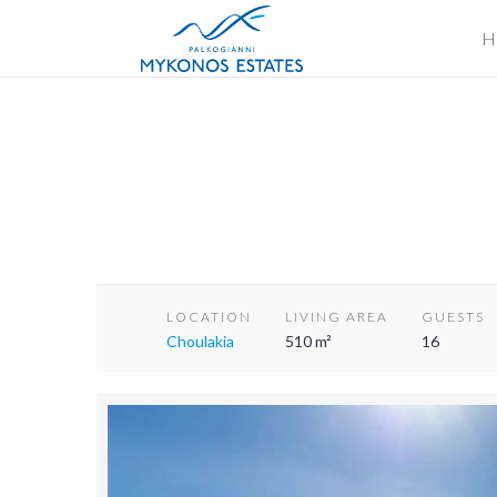
H
LOCATION
LIVING AREA
GUESTS
Choulakia
510 m²
16