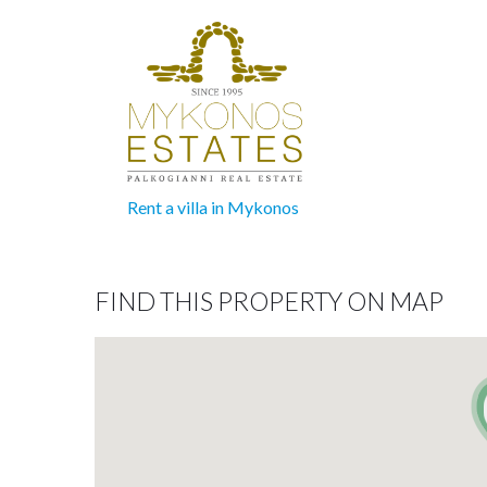
Rent a villa in Mykonos
FIND THIS PROPERTY ON MAP