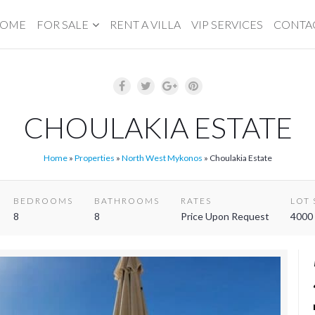
OME
FOR SALE
RENT A VILLA
VIP SERVICES
CONTA
CHOULAKIA ESTATE
Home
»
Properties
»
North West Mykonos
»
Choulakia Estate
BEDROOMS
BATHROOMS
RATES
LOT 
8
8
Price Upon Request
4000