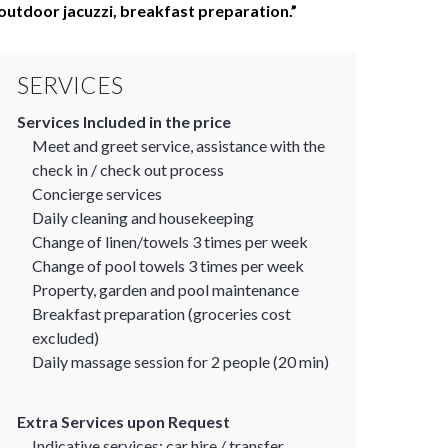
outdoor jacuzzi, breakfast preparation.
SERVICES
Services Included in the price
Meet and greet service, assistance with the
check in / check out process
Concierge services
Daily cleaning and housekeeping
Change of linen/towels 3 times per week
Change of pool towels 3 times per week
Property, garden and pool maintenance
Breakfast preparation (groceries cost
excluded)
Daily massage session for 2 people (20 min)
Extra Services upon Request
Indicative services: car hire / transfer