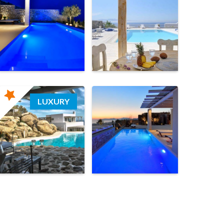
LUXURY