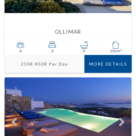
OLLIMAR
6
3
3
150 m²
250€-850€ Per Day
MORE DETAILS