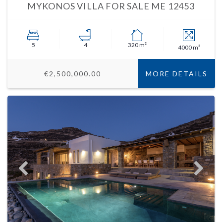
MYKONOS VILLA FOR SALE ME 12453
5
4
320 m²
4000 m²
€2,500,000.00
MORE DETAILS