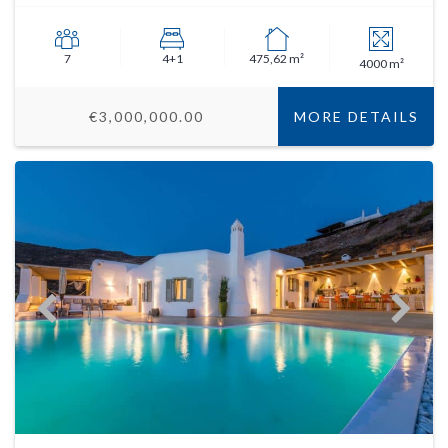
7
4+1
475,62 m²
4000 m²
€3,000,000.00
MORE DETAILS