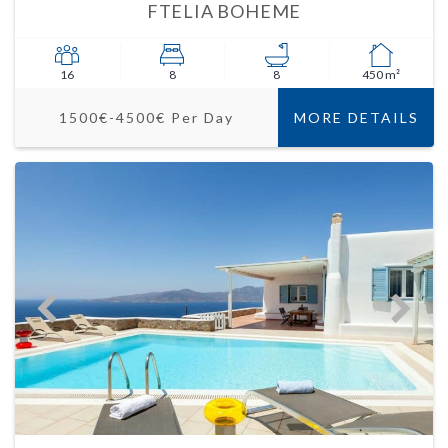
FTELIA BOHEME
16
8
8
450 m²
1500€-4500€ Per Day
MORE DETAILS