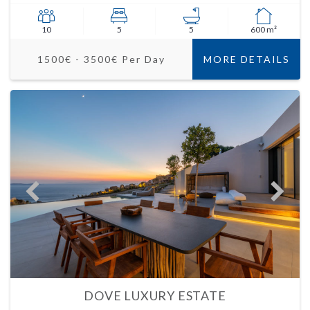
10
5
5
600 m²
1500€ - 3500€ Per Day
MORE DETAILS
DOVE LUXURY ESTATE