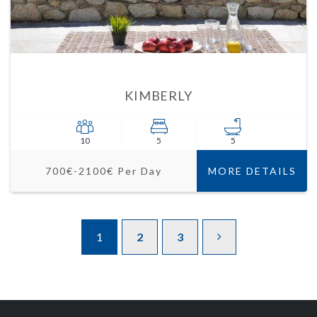
KIMBERLY
10
5
5
700€-2100€ Per Day
MORE DETAILS
1
2
3