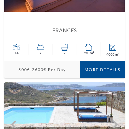
FRANCES
14
7
7
750 m²
4000 m²
800€-2600€ Per Day
MORE DETAILS