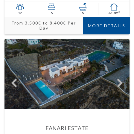
12
6
6
430 m²
From 3.500€ to 8.400€ Per
MORE DETAILS
Day
FANARI ESTATE