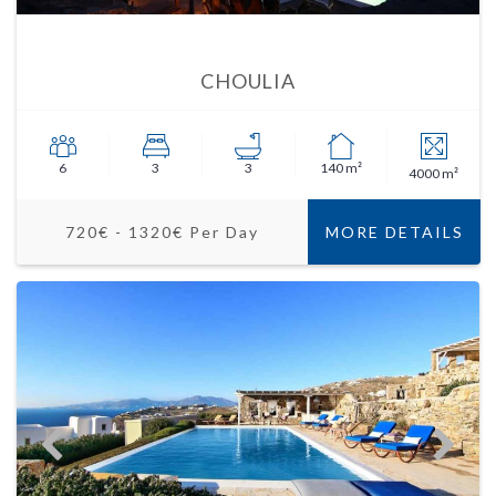
CHOULIA
6
3
3
140 m²
4000 m²
720€ - 1320€ Per Day
MORE DETAILS