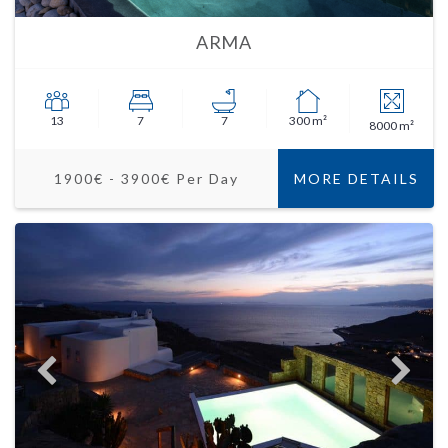
ARMA
13
7
7
300 m²
8000 m²
1900€ - 3900€ Per Day
MORE DETAILS