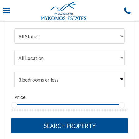
Navigation
Price
SEARCH PROPERTY