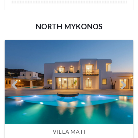
NORTH MYKONOS
VILLA MATI