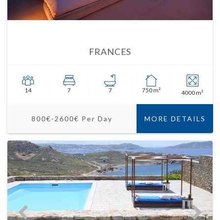
FRANCES
14
7
7
750 m²
4000 m²
800€-2600€ Per Day
MORE DETAILS