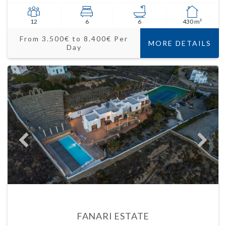
12
6
6
430 m²
From 3.500€ to 8.400€ Per
MORE DETAILS
Day
FANARI ESTATE