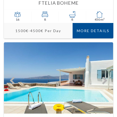
FTELIA BOHEME
16
8
8
450 m²
1500€-4500€ Per Day
MORE DETAILS