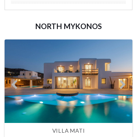
NORTH MYKONOS
VILLA MATI