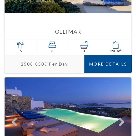
OLLIMAR
6
3
3
150 m²
250€-850€ Per Day
MORE DETAILS