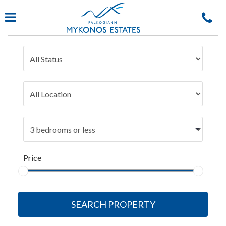
Navigation
Price
SEARCH PROPERTY