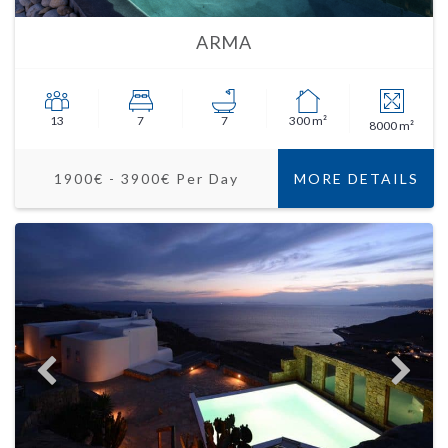
ARMA
13
7
7
300 m²
8000 m²
1900€ - 3900€ Per Day
MORE DETAILS