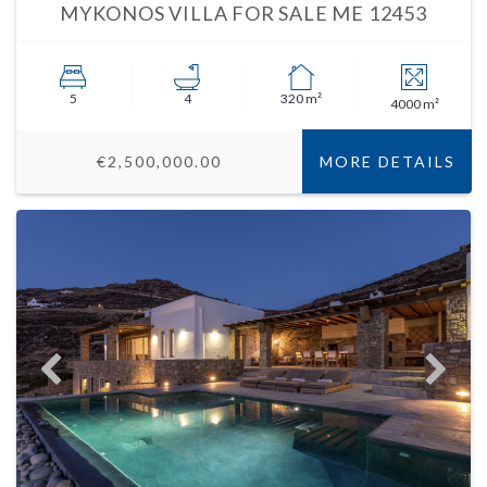
MYKONOS VILLA FOR SALE ME 12453
5
4
320 m²
4000 m²
€2,500,000.00
MORE DETAILS