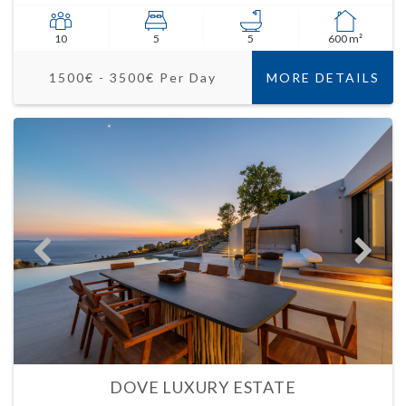
10
5
5
600 m²
1500€ - 3500€ Per Day
MORE DETAILS
DOVE LUXURY ESTATE