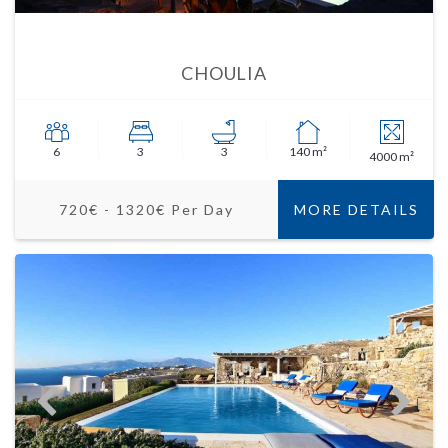
CHOULIA
6
3
3
140 m²
4000 m²
720€ - 1320€ Per Day
MORE DETAILS