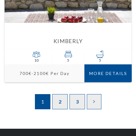
KIMBERLY
10
5
5
700€-2100€ Per Day
MORE DETAILS
1
2
3