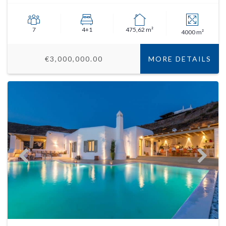
7
4+1
475,62 m²
4000 m²
€3,000,000.00
MORE DETAILS