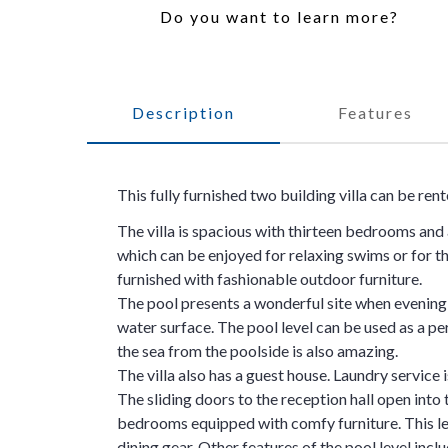
Do you want to learn more?
Description
Features
This fully furnished two building villa can be ren
The villa is spacious with thirteen bedrooms and a
which can be enjoyed for relaxing swims or for t
furnished with fashionable outdoor furniture.
The pool presents a wonderful site when evening s
water surface. The pool level can be used as a pe
the sea from the poolside is also amazing.
The villa also has a guest house. Laundry service i
The sliding doors to the reception hall open into 
bedrooms equipped with comfy furniture. This lev
dining gear. Other features of the pool level incl