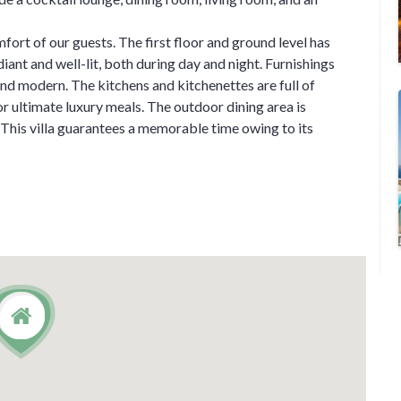
fort of our guests. The first floor and ground level has
diant and well-lit, both during day and night. Furnishings
and modern. The kitchens and kitchenettes are full of
 ultimate luxury meals. The outdoor dining area is
. This villa guarantees a memorable time owing to its