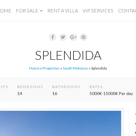
OME
FOR SALE
RENT A VILLA
VIP SERVICES
CONTA
SPLENDIDA
Home
»
Properties
»
South Mykonos
»
Splendida
STS
BEDROOMS
BATHROOMS
RATES
14
16
5000€-15000€ Per day