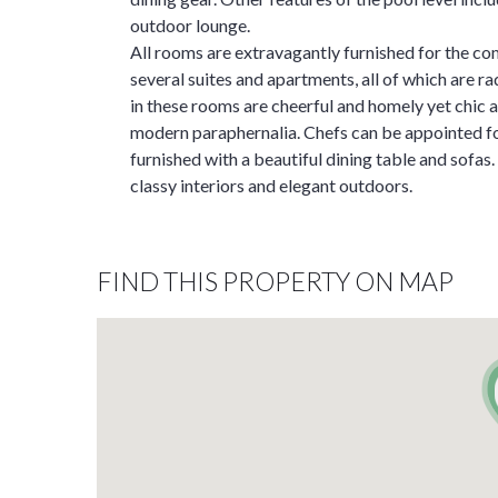
outdoor lounge.
All rooms are extravagantly furnished for the com
several suites and apartments, all of which are ra
in these rooms are cheerful and homely yet chic 
modern paraphernalia. Chefs can be appointed for
furnished with a beautiful dining table and sofas
classy interiors and elegant outdoors.
FIND THIS PROPERTY ON MAP