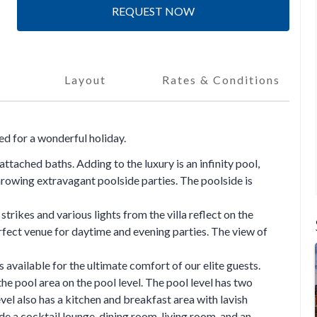
REQUEST NOW
Layout
Rates & Conditions
ted for a wonderful holiday.
ttached baths. Adding to the luxury is an infinity pool,
hrowing extravagant poolside parties. The poolside is
trikes and various lights from the villa reflect on the
rfect venue for daytime and evening parties. The view of
s available for the ultimate comfort of our elite guests.
the pool area on the pool level. The pool level has two
el also has a kitchen and breakfast area with lavish
ude a cocktail lounge, dining room, living room, and an