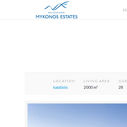
H
LOCATION
LIVING AREA
GUE
kalafatis
2000 m²
28