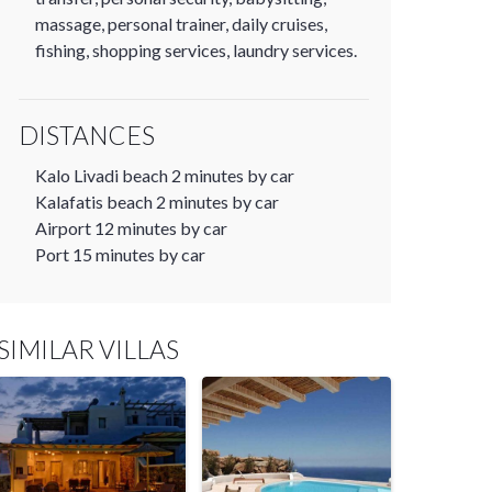
massage, personal trainer, daily cruises,
fishing, shopping services, laundry services.
DISTANCES
Kalo Livadi beach 2 minutes by car
Kalafatis beach 2 minutes by car
Airport 12 minutes by car
Port 15 minutes by car
SIMILAR VILLAS