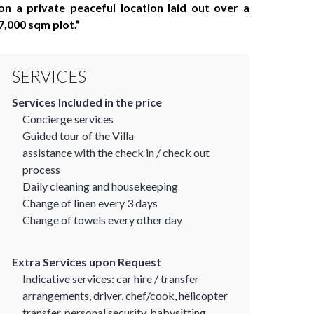
on a private peaceful location laid out over a
7,000 sqm plot.
SERVICES
Services Included in the price
Concierge services
Guided tour of the Villa
assistance with the check in / check out
process
Daily cleaning and housekeeping
Change of linen every 3 days
Change of towels every other day
Extra Services upon Request
Indicative services: car hire / transfer
arrangements, driver, chef/cook, helicopter
transfer, personal security, babysitting,