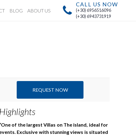
CALL US NOW
CT
BLOG
ABOUT US
(+30) 6956516096
(+30) 6943731919
REQUEST NOW
Highlights
One of the largest Villas on The island, ideal for
events. Exclusive with stunning views is situated