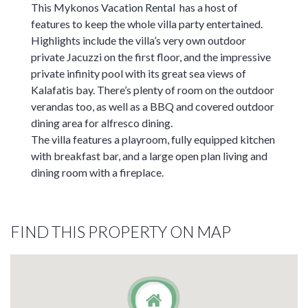
This Mykonos Vacation Rental has a host of
features to keep the whole villa party entertained.
Highlights include the villa’s very own outdoor
private Jacuzzi on the first floor, and the impressive
private infinity pool with its great sea views of
Kalafatis bay. There’s plenty of room on the outdoor
verandas too, as well as a BBQ and covered outdoor
dining area for alfresco dining.
The villa features a playroom, fully equipped kitchen
with breakfast bar, and a large open plan living and
dining room with a fireplace.
FIND THIS PROPERTY ON MAP