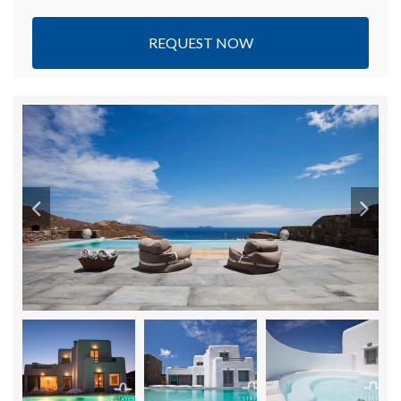
REQUEST NOW