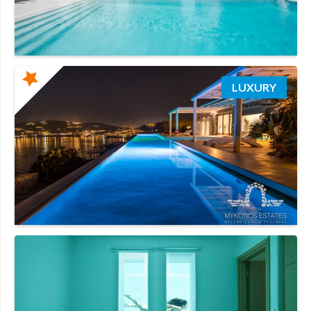
LUXURY