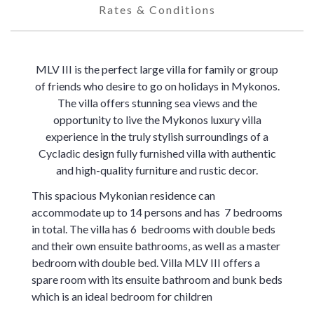
Rates & Conditions
MLV III is the perfect large villa for family or group
of friends who desire to go on holidays in Mykonos.
The villa offers stunning sea views and the
opportunity to live the Mykonos luxury villa
experience in the truly stylish surroundings of a
Cycladic design fully furnished villa with authentic
and high-quality furniture and rustic decor.
This spacious Mykonian residence can
accommodate up to 14 persons and has 7 bedrooms
in total. The villa has 6 bedrooms with double beds
and their own ensuite bathrooms, as well as a master
bedroom with double bed. Villa MLV III offers a
spare room with its ensuite bathroom and bunk beds
which is an ideal bedroom for children