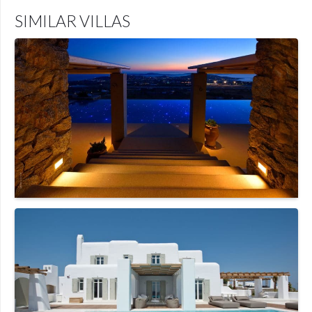
SIMILAR VILLAS