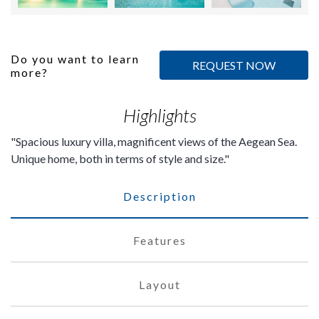
Do you want to learn
REQUEST NOW
more?
Highlights
Spacious luxury villa, magnificent views of the Aegean Sea.
Unique home, both in terms of style and size.
Description
Features
Layout