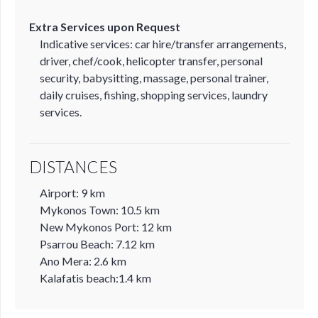
Extra Services upon Request
Indicative services: car hire/transfer arrangements,
driver, chef/cook, helicopter transfer, personal
security, babysitting, massage, personal trainer,
daily cruises, fishing, shopping services, laundry
services.
DISTANCES
Airport: 9 km
Mykonos Town: 10.5 km
New Mykonos Port: 12 km
Psarrou Beach: 7.12 km
Ano Mera: 2.6 km
Kalafatis beach:1.4 km