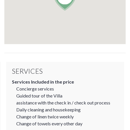
SERVICES
Services Included in the price
Concierge services
Guided tour of the Villa
assistance with the check in / check out process
Daily cleaning and housekeeping
Change of linen twice weekly
Change of towels every other day