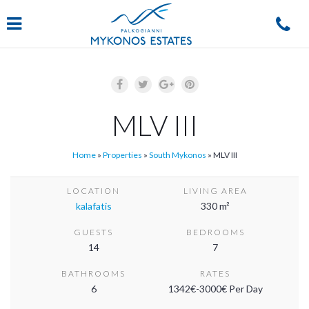
Navigation
MLV III
Home
»
Properties
»
South Mykonos
»
MLV III
LOCATION
LIVING AREA
kalafatis
330 m²
GUESTS
BEDROOMS
14
7
BATHROOMS
RATES
6
1342€-3000€ Per Day