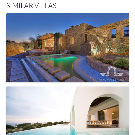
SIMILAR VILLAS