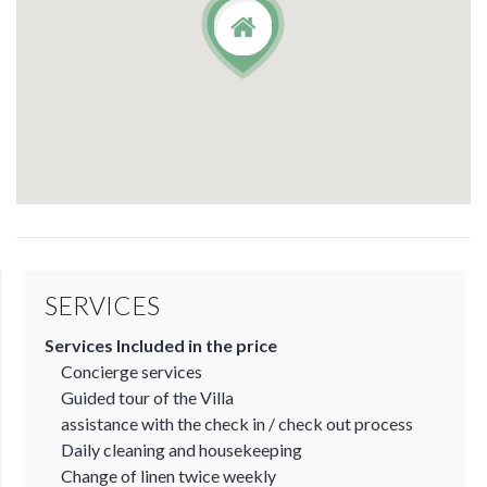
SERVICES
Services Included in the price
Concierge services
Guided tour of the Villa
assistance with the check in / check out process
Daily cleaning and housekeeping
Change of linen twice weekly