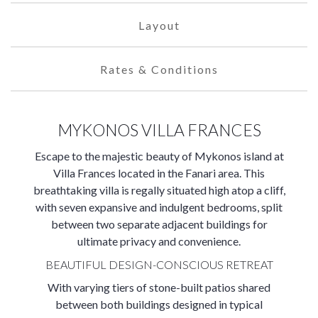
Layout
Rates & Conditions
MYKONOS VILLA FRANCES
Escape to the majestic beauty of Mykonos island at
Villa Frances located in the Fanari area. This
breathtaking villa is regally situated high atop a cliff,
with seven expansive and indulgent bedrooms, split
between two separate adjacent buildings for
ultimate privacy and convenience.
BEAUTIFUL DESIGN-CONSCIOUS RETREAT
With varying tiers of stone-built patios shared
between both buildings designed in typical