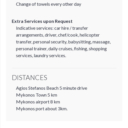
Change of towels every other day
Extra Services upon Request
Indicative services: car hire / transfer
arrangements, driver, chef/cook, helicopter
transfer, personal security, babysitting, massage,
personal trainer, daily cruises, fishing, shopping
services, laundry services.
DISTANCES
Agios Stefanos Beach 5 minute drive
Mykonos Town 5 km
Mykonos airport 8 km
Mykonos port about 3km.