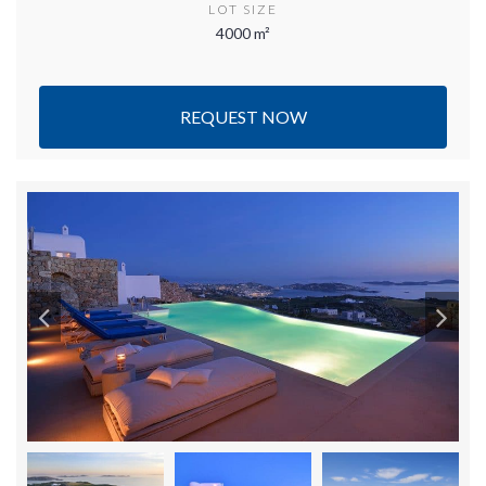
LOT SIZE
4000 m²
REQUEST NOW