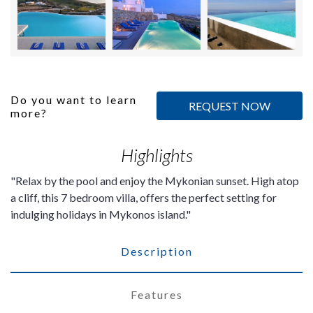
Do you want to learn
REQUEST NOW
more?
Highlights
Relax by the pool and enjoy the Mykonian sunset. High atop
a cliff, this 7 bedroom villa, offers the perfect setting for
indulging holidays in Mykonos island.
Description
Features