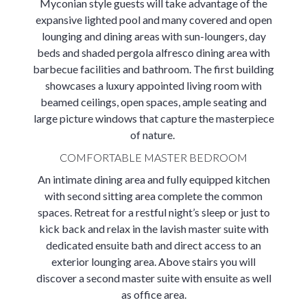
Myconian style guests will take advantage of the
expansive lighted pool and many covered and open
lounging and dining areas with sun-loungers, day
beds and shaded pergola alfresco dining area with
barbecue facilities and bathroom. The first building
showcases a luxury appointed living room with
beamed ceilings, open spaces, ample seating and
large picture windows that capture the masterpiece
of nature.
COMFORTABLE MASTER BEDROOM
An intimate dining area and fully equipped kitchen
with second sitting area complete the common
spaces. Retreat for a restful night’s sleep or just to
kick back and relax in the lavish master suite with
dedicated ensuite bath and direct access to an
exterior lounging area. Above stairs you will
discover a second master suite with ensuite as well
as office area.