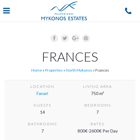
Navigation
FRANCES
Home
»
Properties
»
North Mykonos
»
Frances
LOCATION
LIVING AREA
Fanari
750 m²
GUESTS
BEDROOMS
14
7
BATHROOMS
RATES
7
800€-2600€ Per Day