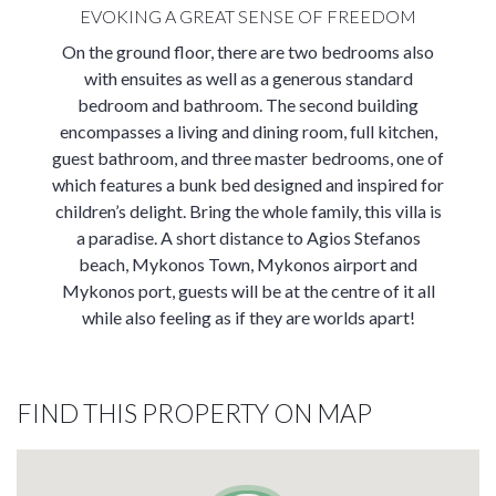
EVOKING A GREAT SENSE OF FREEDOM
On the ground floor, there are two bedrooms also
with ensuites as well as a generous standard
bedroom and bathroom. The second building
encompasses a living and dining room, full kitchen,
guest bathroom, and three master bedrooms, one of
which features a bunk bed designed and inspired for
children’s delight. Bring the whole family, this villa is
a paradise. A short distance to Agios Stefanos
beach, Mykonos Town, Mykonos airport and
Mykonos port, guests will be at the centre of it all
while also feeling as if they are worlds apart!
FIND THIS PROPERTY ON MAP