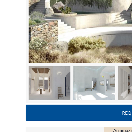
REQ
An amazin