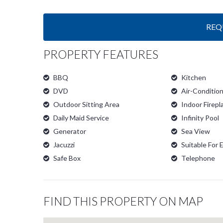
REQ
PROPERTY FEATURES
BBQ
Kitchen
DVD
Air-Conditio
Outdoor Sitting Area
Indoor Firepl
Daily Maid Service
Infinity Pool
Generator
Sea View
Jacuzzi
Suitable For 
Safe Box
Telephone
FIND THIS PROPERTY ON MAP