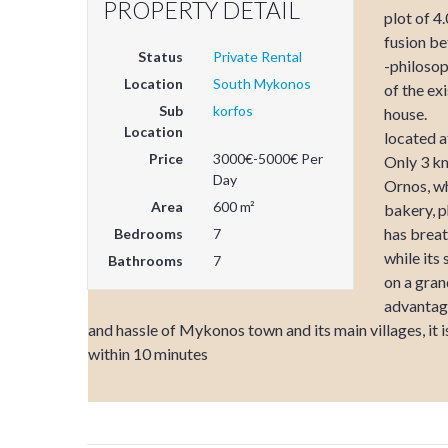
PROPERTY DETAIL
plot of 4
fusion b
Status
Private Rental
-philosop
Location
South Mykonos
of the ex
Sub
korfos
house.
Location
located a
Price
3000€-5000€ Per
Only 3 km
Day
Ornos, wh
Area
600 m²
bakery, p
has brea
Bedrooms
7
while its
Bathrooms
7
on a gran
advantage
and hassle of Mykonos town and its main villages, it 
within 10 minutes