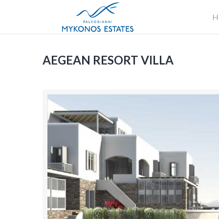
H
AEGEAN RESORT VILLA