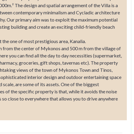
.000m.² The design and spatial arrangement of the Villa is a
etween contemporary minimalism and Cycladic architecture
hy. Our primary aim was to exploit the maximum potential
isting building and create an exciting child-friendly beach
t the one of most prestigious area, Kanalia.
 from the center of Mykonos and 500 m from the village of
ere you can find all the day to day necessities (supermarket,
harmacy, groceries, gift shops, tavernas etc). The property
thtaking views of the town of Mykonos Town and Tinos,
 sophisticated interior design and outdoor entertaining space
d scale, are some of its assets. One of the biggest
s of the specific property is that, while it avoids the noise
is so close to everywhere that allows you to drive anywhere