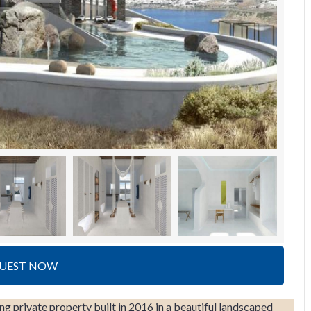
UEST NOW
g private property built in 2016 in a beautiful landscaped