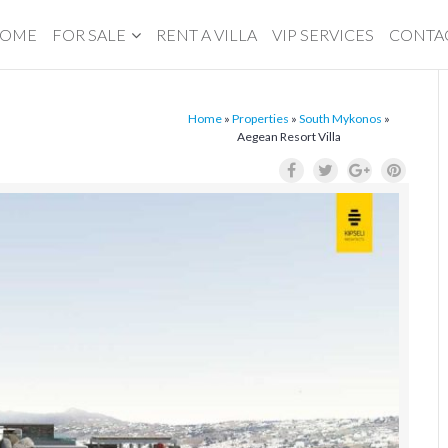
OME
FOR SALE
RENT A VILLA
VIP SERVICES
CONTA
Home
»
Properties
»
South Mykonos
»
Aegean Resort Villa