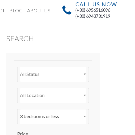
CALL US NOW
CT
BLOG
ABOUT US
(+30) 6956516096
(+30) 6943731919
SEARCH
All Status
All Location
3 bedrooms or less
Price