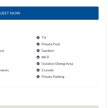
UEST NOW
TV
n
Private Pool
ace
Gardern
Wi-Fi
Outdoor Dining Area
Events
2 Levels
Private Parking