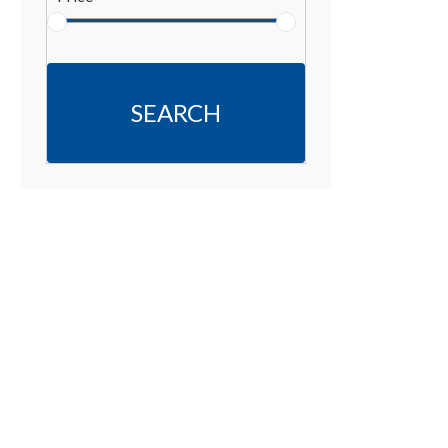
SEARCH