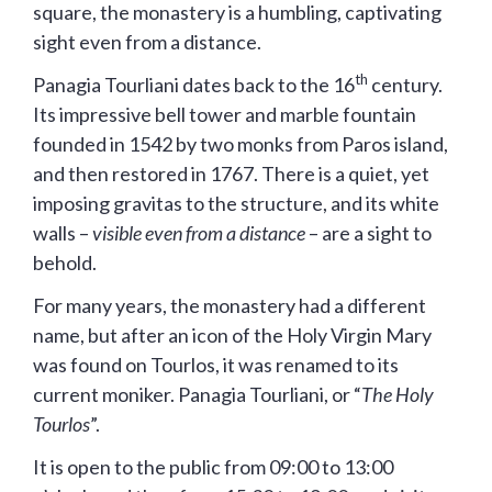
square, the monastery is a humbling, captivating
sight even from a distance.
th
Panagia Tourliani dates back to the 16
century.
Its impressive bell tower and marble fountain
founded in 1542 by two monks from Paros island,
and then restored in 1767. There is a quiet, yet
imposing gravitas to the structure, and its white
walls –
visible even from a distance
– are a sight to
behold.
For many years, the monastery had a different
name, but after an icon of the Holy Virgin Mary
was found on Tourlos, it was renamed to its
current moniker. Panagia Tourliani, or “
The Holy
Tourlos
”.
It is open to the public from 09:00 to 13:00