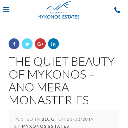
Navigation
THE QUIET BEAUTY
OF MYKONOS –
ANO MERA
MONASTERIES
POSTED IN
BLOG
ON
21/02/2019
BY
MYKONOS ESTATES