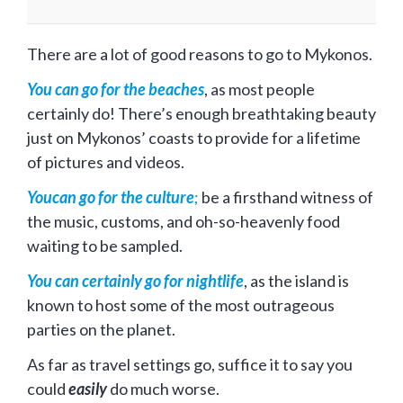
There are a lot of good reasons to go to Mykonos.
You can go for the beaches
, as most people
certainly do! There’s enough breathtaking beauty
just on Mykonos’ coasts to provide for a lifetime
of pictures and videos.
Youcan go for the culture
;
be a firsthand witness of
the music, customs, and oh-so-heavenly food
waiting to be sampled.
You can certainly go for nightlife
, as the island is
known to host some of the most outrageous
parties on the planet.
As far as travel settings go, suffice it to say you
could
easily
do much worse.