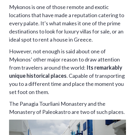
Mykonos is one of those remote and exotic
locations that have made a reputation catering to
every palate. It’s what makes it one of the prime
destinations to look for luxury villas for sale, or an
ideal spot to rent a house in Greece.
However, not enough is said about one of
Mykonos’ other major reason to draw attention
from travelers around the world:
Its remarkably
unique historical places
. Capable of transporting
you to a different time and place the moment you
set foot on them.
The Panagia Tourliani Monastery and the
Monastery of Paleokastro are two of such places.