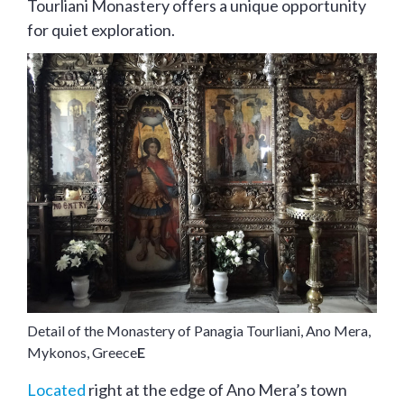
Tourliani Monastery offers a unique opportunity
for quiet exploration.
Detail of the Monastery of Panagia Tourliani, Ano Mera,
Mykonos, Greece
E
Located
right at the edge of Ano Mera’s town