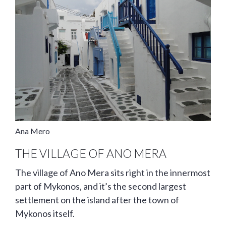
Ana Mero
THE VILLAGE OF ANO MERA
The village of Ano Mera sits right in the innermost
part of Mykonos, and it’s the second largest
settlement on the island after the town of
Mykonos itself.