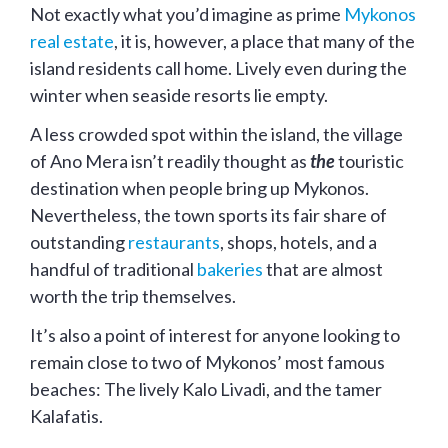
Not exactly what you’d imagine as prime
Mykonos
real estate
, it is, however, a place that many of the
island residents call home. Lively even during the
winter when seaside resorts lie empty.
A less crowded spot within the island, the village
of Ano Mera isn’t readily thought as
the
touristic
destination when people bring up Mykonos.
Nevertheless, the town sports its fair share of
outstanding
restaurants
, shops, hotels, and a
handful of traditional
bakeries
that are almost
worth the trip themselves.
It’s also a point of interest for anyone looking to
remain close to two of Mykonos’ most famous
beaches: The lively Kalo Livadi, and the tamer
Kalafatis.