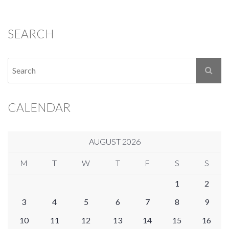
SEARCH
CALENDAR
AUGUST 2026
M
T
W
T
F
S
S
1
2
3
4
5
6
7
8
9
10
11
12
13
14
15
16