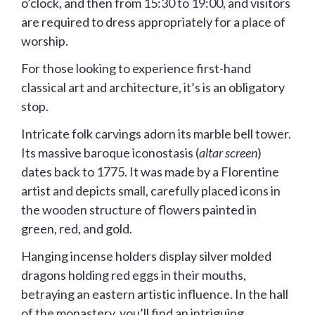
o’clock, and then from 15:30 to 19:00, and visitors
are required to dress appropriately for a place of
worship.
For those looking to experience first-hand
classical art and architecture, it’s is an obligatory
stop.
Intricate folk carvings adorn its marble bell tower.
Its massive baroque iconostasis (
altar screen
)
dates back to 1775. It was made by a Florentine
artist and depicts small, carefully placed icons in
the wooden structure of flowers painted in
green, red, and gold.
Hanging incense holders display silver molded
dragons holding red eggs in their mouths,
betraying an eastern artistic influence. In the hall
of the monastery, you’ll find an intriguing