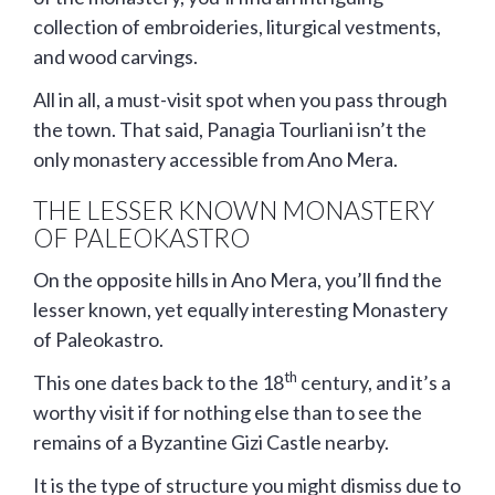
collection of embroideries, liturgical vestments,
and wood carvings.
All in all, a must-visit spot when you pass through
the town. That said, Panagia Tourliani isn’t the
only monastery accessible from Ano Mera.
THE LESSER KNOWN MONASTERY
OF PALEOKASTRO
On the opposite hills in Ano Mera, you’ll find the
lesser known, yet equally interesting Monastery
of Paleokastro.
th
This one dates back to the 18
century, and it’s a
worthy visit if for nothing else than to see the
remains of a Byzantine Gizi Castle nearby.
It is the type of structure you might dismiss due to