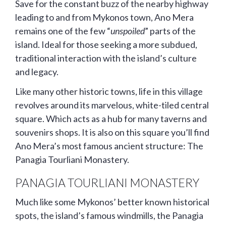
Save for the constant buzz of the nearby highway
leading to and from Mykonos town, Ano Mera
remains one of the few “
unspoiled
” parts of the
island. Ideal for those seeking a more subdued,
traditional interaction with the island’s culture
and legacy.
Like many other historic towns, life in this village
revolves around its marvelous, white-tiled central
square. Which acts as a hub for many taverns and
souvenirs shops. It is also on this square you’ll find
Ano Mera’s most famous ancient structure: The
Panagia Tourliani Monastery.
PANAGIA TOURLIANI MONASTERY
Much like some Mykonos’ better known historical
spots, the island’s famous windmills, the Panagia