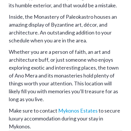
its humble exterior, and that would be a mistake.
Inside, the Monastery of Paleokastro houses an
amazing display of Byzantine art, décor, and
architecture. An outstanding addition to your
schedule when you are in the area.
Whether you are a person of faith, an art and
architecture buff, or just someone who enjoys
exploring exotic and interesting places, the town
of Ano Mera and its monasteries hold plenty of
things worth your attention. This location will
likely fill you with memories you’ll treasure for as
long as you live.
Make sure to contact
Mykonos Estates
to secure
luxury accommodation during your stay in
Mykonos.