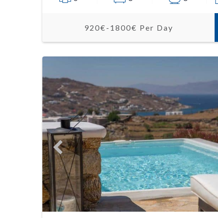
920€-1800€ Per Day