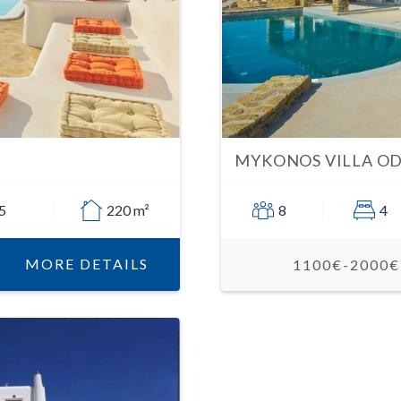
MYKONOS VILLA OD
5
220 m²
8
4
MORE DETAILS
1100€-2000€