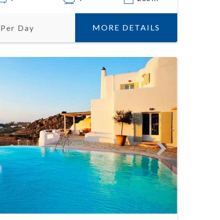
MORE DETAILS
 Per Day