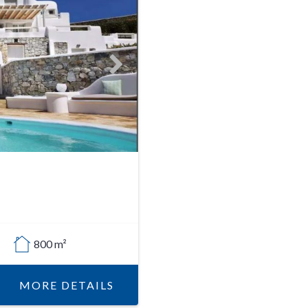
800 m²
MORE DETAILS