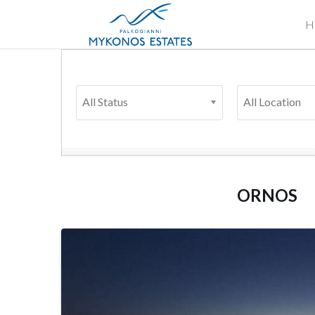
H
All Status
All Location
ORNOS