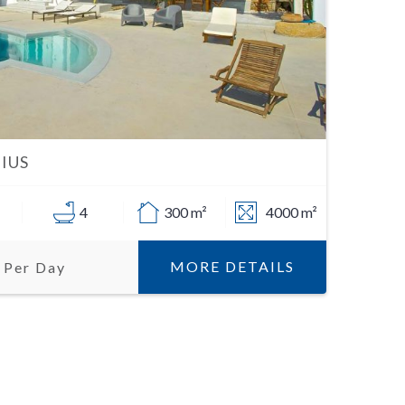
IUS
4
300 m²
4000 m²
MORE DETAILS
 Per Day