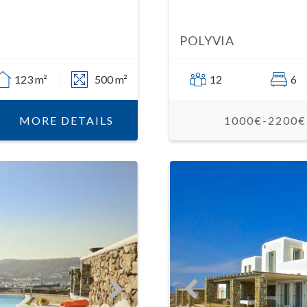
POLYVIA
123 m²
500 m²
12
6
MORE DETAILS
1000€-2200€