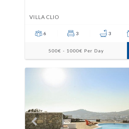
VILLA CLIO
6
3
3
500€ - 1000€ Per Day