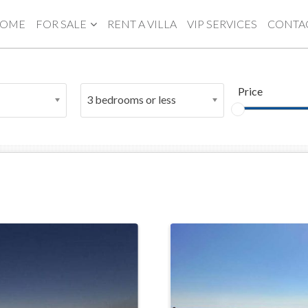
OME
FOR SALE
RENT A VILLA
VIP SERVICES
CONTA
Price
3 bedrooms or less