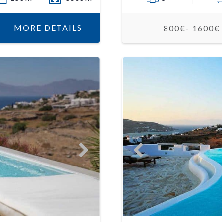
MORE DETAILS
800€- 1600€