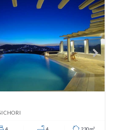
SICHORI
4
4
230 m²