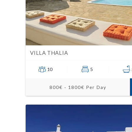
VILLA THALIA
10
5
800€ - 1800€ Per Day