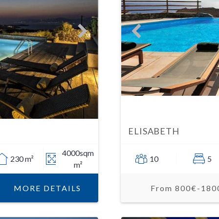
ELISABETH
4000sqm
230 m²
10
5
m²
MORE DETAILS
From 800€-180