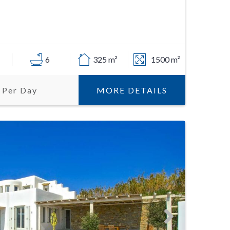
6
325 m²
1500 m²
MORE DETAILS
 Per Day