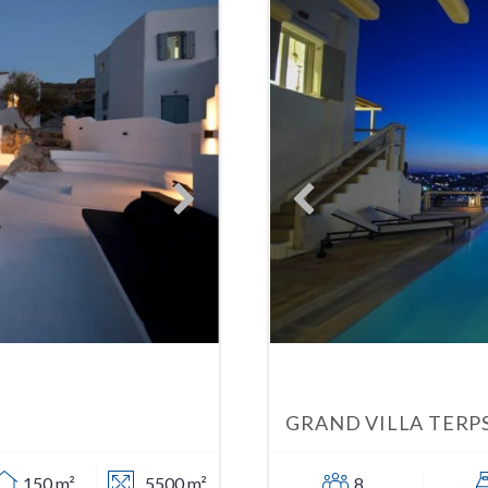
GRAND VILLA TERP
150 m²
5500 m²
8