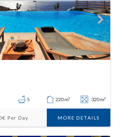
5
220 m²
320 m²
MORE DETAILS
0€ Per Day