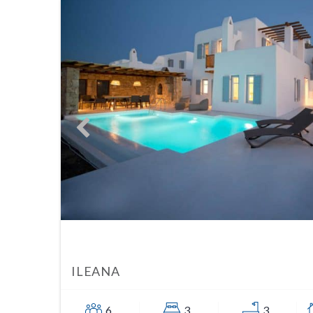
ILEANA
6
3
3