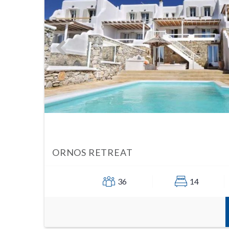
ORNOS RETREAT
36
14