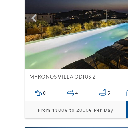
MYKONOS VILLA ODIUS 2
8
4
5
From 1100€ to 2000€ Per Day