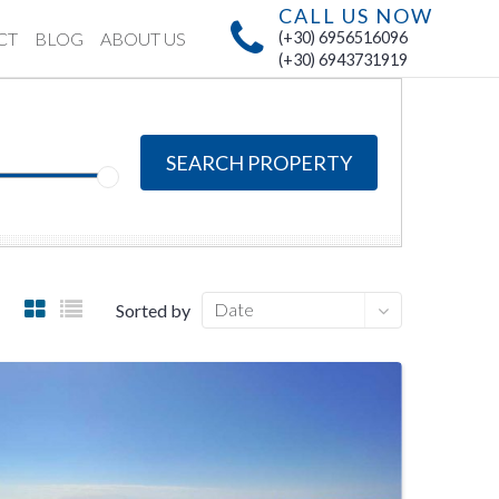
CALL US NOW
CT
BLOG
ABOUT US
(+30) 6956516096
(+30) 6943731919
SEARCH PROPERTY
Date
Sorted by