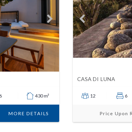
CASA DI LUNA
6
430 m²
12
6
MORE DETAILS
Price Upon 