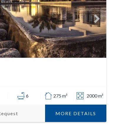
6
275 m²
2000 m²
MORE DETAILS
Request