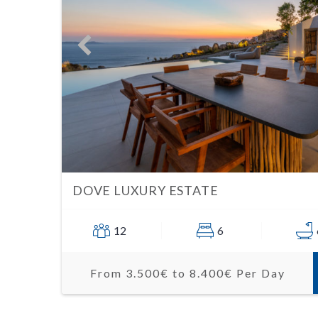
DOVE LUXURY ESTATE
12
6
From 3.500€ to 8.400€ Per Day