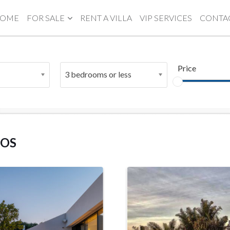
OME
FOR SALE
RENT A VILLA
VIP SERVICES
CONTA
Price
3 bedrooms or less
NOS