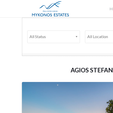
H
All Status
All Location
AGIOS STEFA