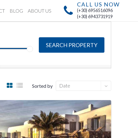
CALL US NOW
CT
BLOG
ABOUT US
(+30) 6956516096
(+30) 6943731919
SEARCH PROPERTY
Date
Sorted by