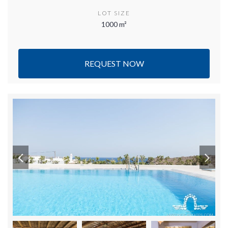
LOT SIZE
1000 m²
REQUEST NOW