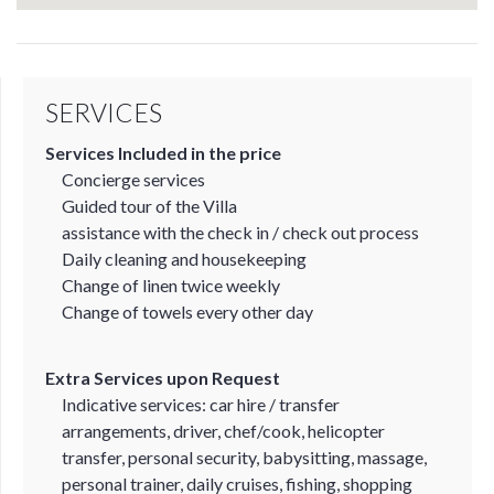
SERVICES
Services Included in the price
Concierge services
Guided tour of the Villa
assistance with the check in / check out process
Daily cleaning and housekeeping
Change of linen twice weekly
Change of towels every other day
Extra Services upon Request
Indicative services: car hire / transfer
arrangements, driver, chef/cook, helicopter
transfer, personal security, babysitting, massage,
personal trainer, daily cruises, fishing, shopping