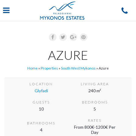
Navigation
AZURE
Home
»
Properties
»
South West Mykonos
»
Azure
LOCATION
LIVING AREA
Glyfadi
240 m²
GUESTS
BEDROOMS
10
5
RATES
BATHROOMS
From 800€-1200€ Per
4
Day