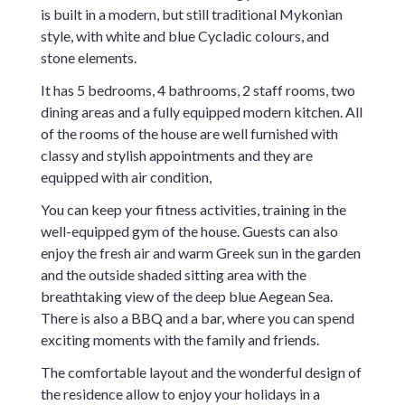
is built in a modern, but still traditional Mykonian
style, with white and blue Cycladic colours, and
stone elements.
It has 5 bedrooms, 4 bathrooms, 2 staff rooms, two
dining areas and a fully equipped modern kitchen. All
of the rooms of the house are well furnished with
classy and stylish appointments and they are
equipped with air condition,
You can keep your fitness activities, training in the
well-equipped gym of the house. Guests can also
enjoy the fresh air and warm Greek sun in the garden
and the outside shaded sitting area with the
breathtaking view of the deep blue Aegean Sea.
There is also a BBQ and a bar, where you can spend
exciting moments with the family and friends.
The comfortable layout and the wonderful design of
the residence allow to enjoy your holidays in a