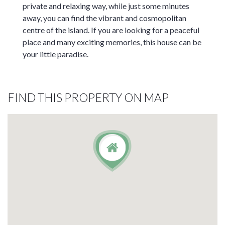
private and relaxing way, while just some minutes
away, you can find the vibrant and cosmopolitan
centre of the island. If you are looking for a peaceful
place and many exciting memories, this house can be
your little paradise.
FIND THIS PROPERTY ON MAP