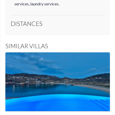
services, laundry services.
DISTANCES
SIMILAR VILLAS