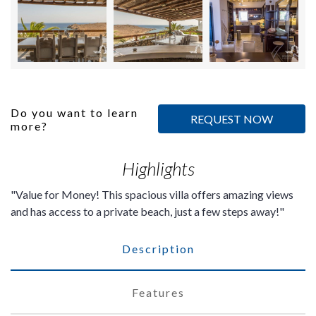
Do you want to learn
REQUEST NOW
more?
Highlights
Value for Money! This spacious villa offers amazing views
and has access to a private beach, just a few steps away!
Description
Features