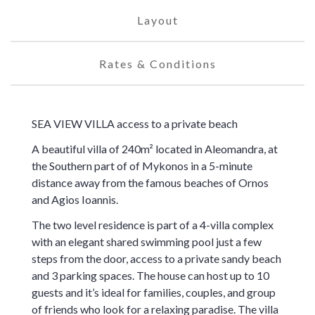
Layout
Rates & Conditions
SEA VIEW VILLA access to a private beach
A beautiful villa of 240m² located in Aleomandra, at
the Southern part of of Mykonos in a 5-minute
distance away from the famous beaches of Ornos
and Agios Ioannis.
The two level residence is part of a 4-villa complex
with an elegant shared swimming pool just a few
steps from the door, access to a private sandy beach
and 3 parking spaces. The house can host up to 10
guests and it’s ideal for families, couples, and group
of friends who look for a relaxing paradise. The villa