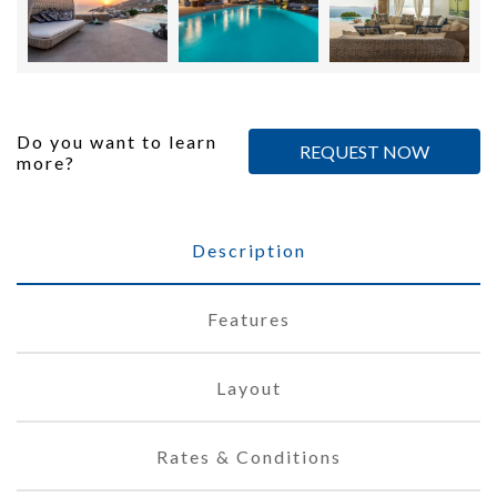
Do you want to learn
REQUEST NOW
more?
Description
Features
Layout
Rates & Conditions