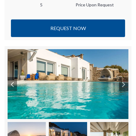
5
Price Upon Request
REQUEST NOW