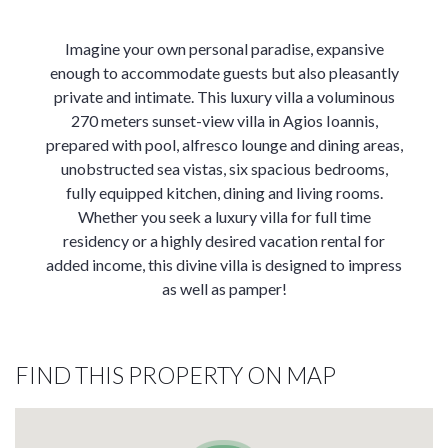
Imagine your own personal paradise, expansive
enough to accommodate guests but also pleasantly
private and intimate. This luxury villa a voluminous
270 meters sunset-view villa in Agios Ioannis,
prepared with pool, alfresco lounge and dining areas,
unobstructed sea vistas, six spacious bedrooms,
fully equipped kitchen, dining and living rooms.
Whether you seek a luxury villa for full time
residency or a highly desired vacation rental for
added income, this divine villa is designed to impress
as well as pamper!
FIND THIS PROPERTY ON MAP