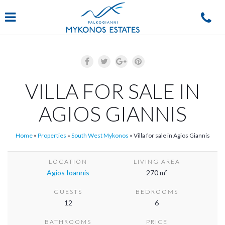
Navigation
VILLA FOR SALE IN
AGIOS GIANNIS
Home
»
Properties
»
South West Mykonos
»
Villa for sale in Agios Giannis
LOCATION
LIVING AREA
Agios Ioannis
270 m²
GUESTS
BEDROOMS
12
6
BATHROOMS
PRICE