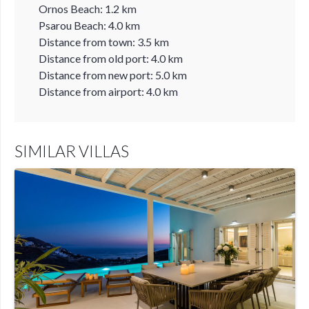
Ornos Beach: 1.2 km
Psarou Beach: 4.0 km
Distance from town: 3.5 km
Distance from old port: 4.0 km
Distance from new port: 5.0 km
Distance from airport: 4.0 km
SIMILAR VILLAS