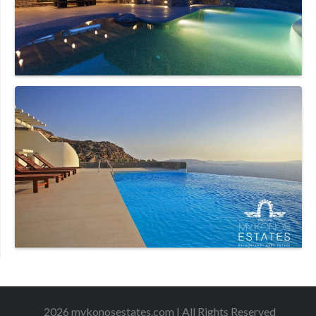
2026 mykonosestates.com | All Rights Reserved