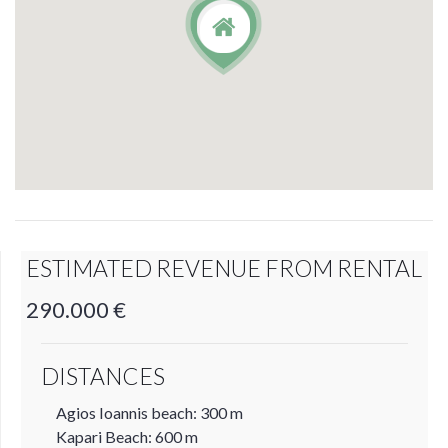
ESTIMATED REVENUE FROM RENTAL
290.000 €
DISTANCES
Agios Ioannis beach: 300 m
Kapari Beach: 600 m