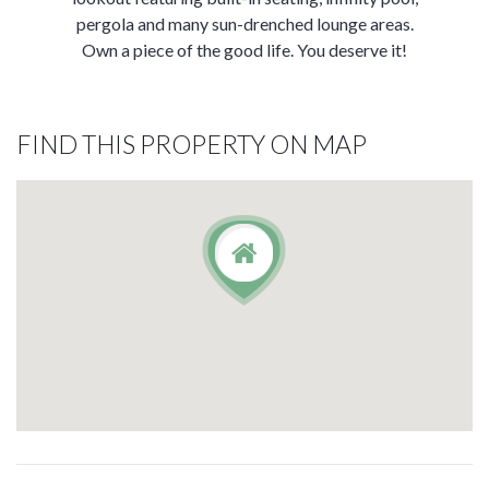
pergola and many sun-drenched lounge areas.
Own a piece of the good life. You deserve it!
FIND THIS PROPERTY ON MAP