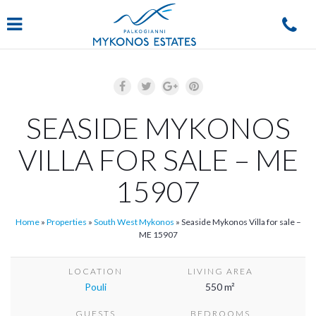
Navigation
SEASIDE MYKONOS
VILLA FOR SALE – ME
15907
Home
»
Properties
»
South West Mykonos
»
Seaside Mykonos Villa for sale –
ME 15907
LOCATION
LIVING AREA
Pouli
550 m²
GUESTS
BEDROOMS