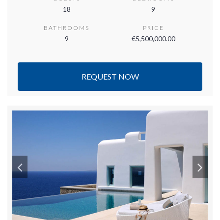
18
9
BATHROOMS
PRICE
9
€5,500,000.00
REQUEST NOW