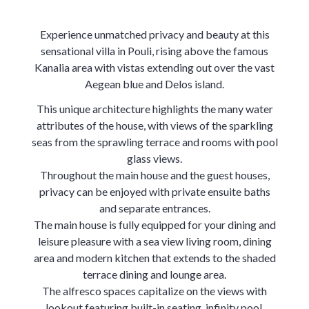
Experience unmatched privacy and beauty at this
sensational villa in Pouli, rising above the famous
Kanalia area with vistas extending out over the vast
Aegean blue and Delos island.
This unique architecture highlights the many water
attributes of the house, with views of the sparkling
seas from the sprawling terrace and rooms with pool
glass views.
Throughout the main house and the guest houses,
privacy can be enjoyed with private ensuite baths
and separate entrances.
The main house is fully equipped for your dining and
leisure pleasure with a sea view living room, dining
area and modern kitchen that extends to the shaded
terrace dining and lounge area.
The alfresco spaces capitalize on the views with
lookout featuring built-in seating, infinity pool,