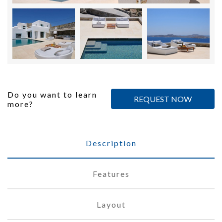
Do you want to learn
REQUEST NOW
more?
Description
Features
Layout