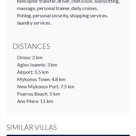
helicopter transfer, driver, chef/cook, babysitting,
massage, personal trainer, daily cruises,
fishing, personal security, shopping services,
laundry services.
DISTANCES
Ornos: 2 km
Agios Ioannis: 3 km
Airport: 5.5 km
Mykonos Town: 4.8 km
New Mykonos Port: 7.5 km
Psarrou Beach: 5 km
Ano Mera: 11 km
SIMILAR VILLAS