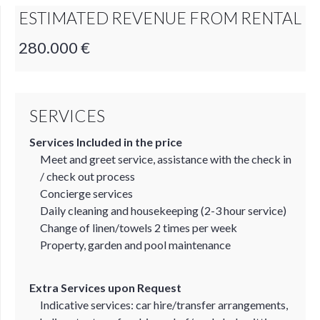
ESTIMATED REVENUE FROM RENTAL
280.000 €
SERVICES
Services Included in the price
Meet and greet service, assistance with the check in
/ check out process
Concierge services
Daily cleaning and housekeeping (2-3 hour service)
Change of linen/towels 2 times per week
Property, garden and pool maintenance
Extra Services upon Request
Indicative services: car hire/transfer arrangements,