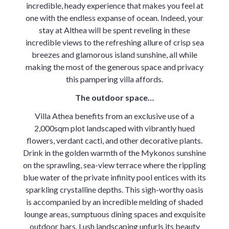
incredible, heady experience that makes you feel at
one with the endless expanse of ocean. Indeed, your
stay at Althea will be spent reveling in these
incredible views to the refreshing allure of crisp sea
breezes and glamorous island sunshine, all while
making the most of the generous space and privacy
this pampering villa affords.
The outdoor space…
Villa Athea benefits from an exclusive use of a
2,000sqm plot landscaped with vibrantly hued
flowers, verdant cacti, and other decorative plants.
Drink in the golden warmth of the Mykonos sunshine
on the sprawling, sea-view terrace where the rippling
blue water of the private infinity pool entices with its
sparkling crystalline depths. This sigh-worthy oasis
is accompanied by an incredible melding of shaded
lounge areas, sumptuous dining spaces and exquisite
outdoor bars. Lush landscaping unfurls its beauty