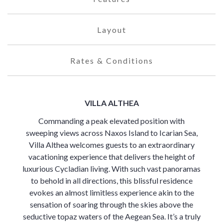
Layout
Rates & Conditions
VILLA ALTHEA
Commanding a peak elevated position with
sweeping views across Naxos Island to Icarian Sea,
Villa Althea welcomes guests to an extraordinary
vacationing experience that delivers the height of
luxurious Cycladian living. With such vast panoramas
to behold in all directions, this blissful residence
evokes an almost limitless experience akin to the
sensation of soaring through the skies above the
seductive topaz waters of the Aegean Sea. It’s a truly