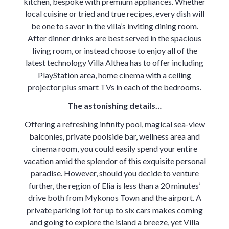
kitchen, bespoke with premium appliances. Whether
local cuisine or tried and true recipes, every dish will
be one to savor in the villa’s inviting dining room.
After dinner drinks are best served in the spacious
living room, or instead choose to enjoy all of the
latest technology Villa Althea has to offer including
PlayStation area, home cinema with a ceiling
projector plus smart TVs in each of the bedrooms.
The astonishing details…
Offering a refreshing infinity pool, magical sea-view
balconies, private poolside bar, wellness area and
cinema room, you could easily spend your entire
vacation amid the splendor of this exquisite personal
paradise. However, should you decide to venture
further, the region of Elia is less than a 20 minutes’
drive both from Mykonos Town and the airport. A
private parking lot for up to six cars makes coming
and going to explore the island a breeze, yet Villa