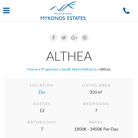
Navigation
ALTHEA
Home
»
Properties
»
South West Mykonos
»
Althea
LOCATION
LIVING AREA
Elia
350 m²
GUESTS
BEDROOMS
13
7
BATHROOMS
RATES
7
1800€ - 3400€ Per Day