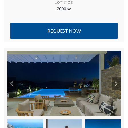
LOT SIZE
2000 m²
REQUEST NOW