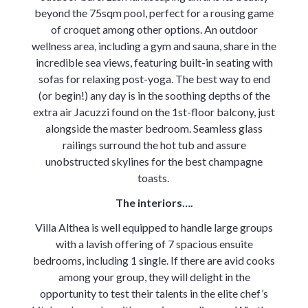
beyond the 75sqm pool, perfect for a rousing game
of croquet among other options. An outdoor
wellness area, including a gym and sauna, share in the
incredible sea views, featuring built-in seating with
sofas for relaxing post-yoga. The best way to end
(or begin!) any day is in the soothing depths of the
extra air Jacuzzi found on the 1st-floor balcony, just
alongside the master bedroom. Seamless glass
railings surround the hot tub and assure
unobstructed skylines for the best champagne
toasts.
The interiors….
Villa Althea is well equipped to handle large groups
with a lavish offering of 7 spacious ensuite
bedrooms, including 1 single. If there are avid cooks
among your group, they will delight in the
opportunity to test their talents in the elite chef’s