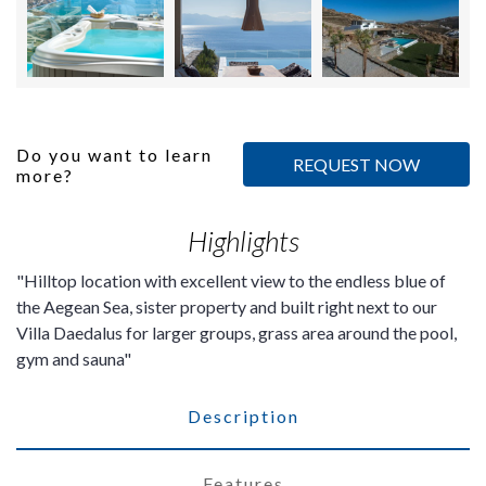
Do you want to learn
REQUEST NOW
more?
Highlights
Hilltop location with excellent view to the endless blue of
the Aegean Sea, sister property and built right next to our
Villa Daedalus for larger groups, grass area around the pool,
gym and sauna
Description
Features