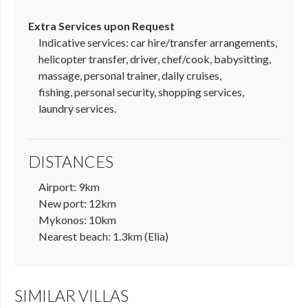
Extra Services upon Request
Indicative services: car hire/transfer arrangements,
helicopter transfer, driver, chef/cook, babysitting,
massage, personal trainer, daily cruises,
fishing, personal security, shopping services,
laundry services.
DISTANCES
Airport: 9km
New port: 12km
Mykonos: 10km
Nearest beach: 1.3km (Elia)
SIMILAR VILLAS