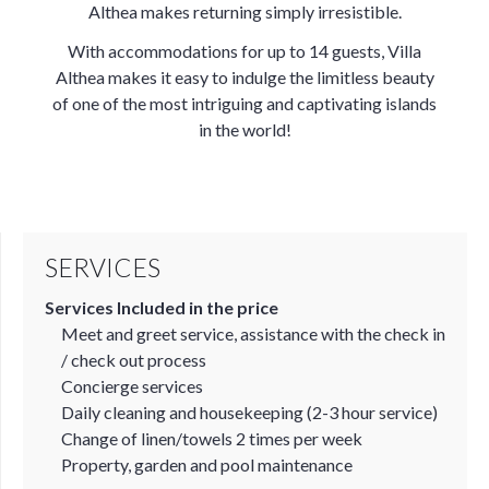
Althea makes returning simply irresistible.
With accommodations for up to 14 guests, Villa
Althea makes it easy to indulge the limitless beauty
of one of the most intriguing and captivating islands
in the world!
SERVICES
Services Included in the price
Meet and greet service, assistance with the check in
/ check out process
Concierge services
Daily cleaning and housekeeping (2-3 hour service)
Change of linen/towels 2 times per week
Property, garden and pool maintenance