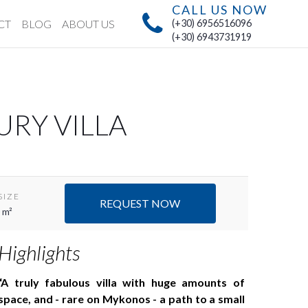
CALL US NOW
CT
BLOG
ABOUT US
(+30) 6956516096
(+30) 6943731919
URY VILLA
SIZE
REQUEST NOW
 m²
Highlights
A truly fabulous villa with huge amounts of
space, and - rare on Mykonos - a path to a small