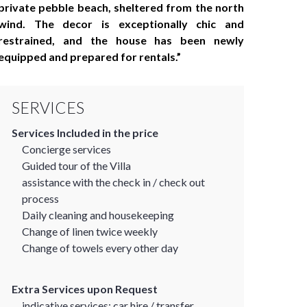
private pebble beach, sheltered from the north
wind. The decor is exceptionally chic and
restrained, and the house has been newly
equipped and prepared for rentals.
SERVICES
Services Included in the price
Concierge services
Guided tour of the Villa
assistance with the check in / check out
process
Daily cleaning and housekeeping
Change of linen twice weekly
Change of towels every other day
Extra Services upon Request
indicative services: car hire / transfer