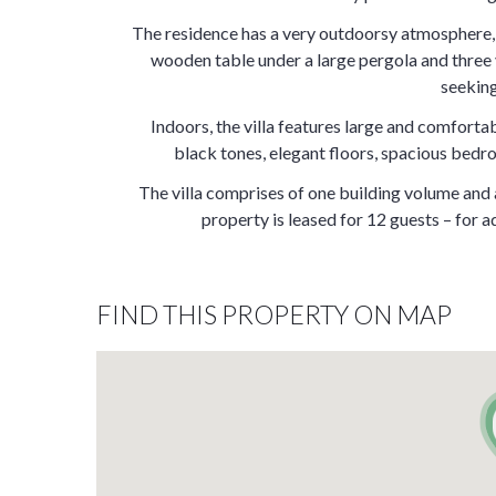
The residence has a very outdoorsy atmosphere, f
wooden table under a large pergola and three v
seeking 
Indoors, the villa features large and comfort
black tones, elegant floors, spacious bedr
The villa comprises of one building volume an
property is leased for 12 guests – for a
FIND THIS PROPERTY ON MAP