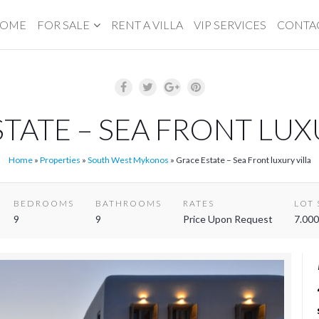
OME
FOR SALE
RENT A VILLA
VIP SERVICES
CONTA
TATE – SEA FRONT LUX
Home
»
Properties
»
South West Mykonos
»
Grace Estate – Sea Front luxury villa
BEDROOMS
BATHROOMS
RATES
LOT 
9
9
Price Upon Request
7.000