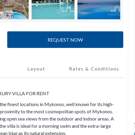
REQUEST NOW
Layout
Rates & Conditions
XURY VILLA FOR RENT
 the finest locations in Mykonos, well known for its high-
e proximity to the most cosmopolitan spots of Mykonos.
ering open sea views from the outdoor and indoor areas. A
e villa is ideal for a morning swim and the extra-large
ean blue as its natural extension.