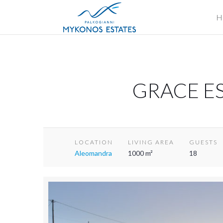
H
GRACE ES
LOCATION
LIVING AREA
GUESTS
Aleomandra
1000 m²
18