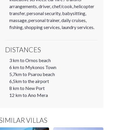
arrangements, driver, chef/cook, helicopter
transfer, personal security, babysitting,
massage, personal trainer, daily cruises,
fishing, shopping services, laundry services.
DISTANCES
3 km to Ornos beach
6 km to Mykonos Town
5,7km to Psarou beach
6,5km to the airport
8 km to New Port
12 km to Ano Mera
SIMILAR VILLAS