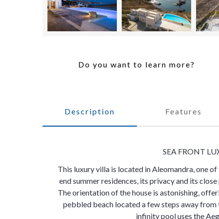
Do you want to learn more?
Description
Features
SEA FRONT LU
This luxury villa is located in Aleomandra, one of
end summer residences, its privacy and its clos
The orientation of the house is astonishing, off
pebbled beach located a few steps away from th
infinity pool uses the Aeg