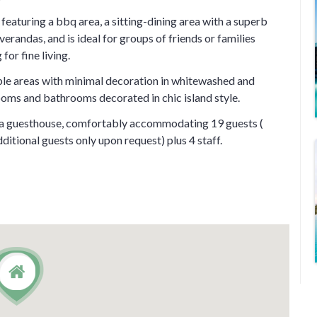
eaturing a bbq area, a sitting-dining area with a superb
erandas, and is ideal for groups of friends or families
for fine living.
able areas with minimal decoration in whitewashed and
ooms and bathrooms decorated in chic island style.
d a guesthouse, comfortably accommodating 19 guests (
dditional guests only upon request) plus 4 staff.