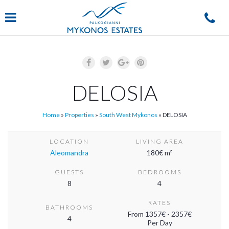
Navigation
DELOSIA
Home
»
Properties
»
South West Mykonos
»
DELOSIA
LOCATION
LIVING AREA
Aleomandra
180€ m²
GUESTS
BEDROOMS
8
4
RATES
BATHROOMS
From 1357€ - 2357€
4
Per Day