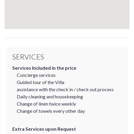
SERVICES
Services Included in the price
Concierge services
Guided tour of the Villa
assistance with the check in / check out process
Daily cleaning and housekeeping
Change of linen twice weekly
Change of towels every other day
Extra Services upon Request