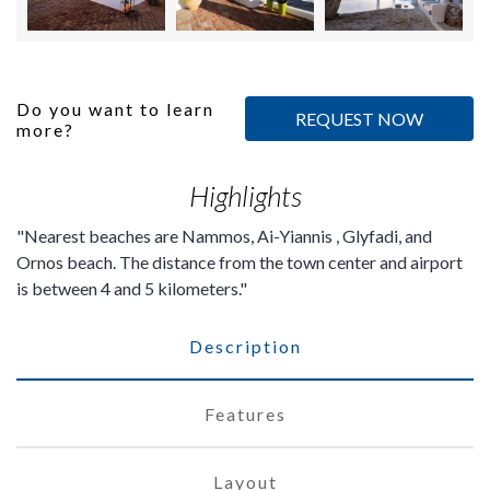
Do you want to learn
REQUEST NOW
more?
Highlights
Nearest beaches are Nammos, Ai-Yiannis , Glyfadi, and
Ornos beach. The distance from the town center and airport
is between 4 and 5 kilometers.
Description
Features
Layout