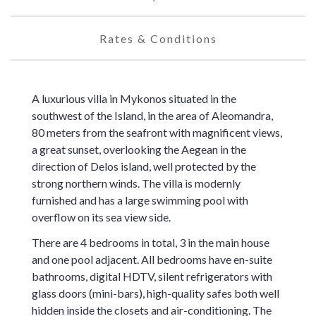
Rates & Conditions
A luxurious villa in Mykonos situated in the
southwest of the Island, in the area of Aleomandra,
80 meters from the seafront with magnificent views,
a great sunset, overlooking the Aegean in the
direction of Delos island, well protected by the
strong northern winds. The villa is modernly
furnished and has a large swimming pool with
overflow on its sea view side.
There are 4 bedrooms in total, 3 in the main house
and one pool adjacent. All bedrooms have en-suite
bathrooms, digital HDTV, silent refrigerators with
glass doors (mini-bars), high-quality safes both well
hidden inside the closets and air-conditioning. The