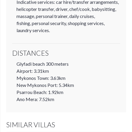
Indicative services: car hire/transfer arrangements,
helicopter transfer, driver, chef/cook, babysitting,
massage, personal trainer, daily cruises,
fishing, personal security, shopping services,
laundry services.
DISTANCES
Glyfadi beach 300 meters
Airport: 3.31km
Mykonos Town: 3.63km
New Mykonos Port: 5.34km
Psarrou Beach: 1.92km
Ano Mera: 7.52km
SIMILAR VILLAS