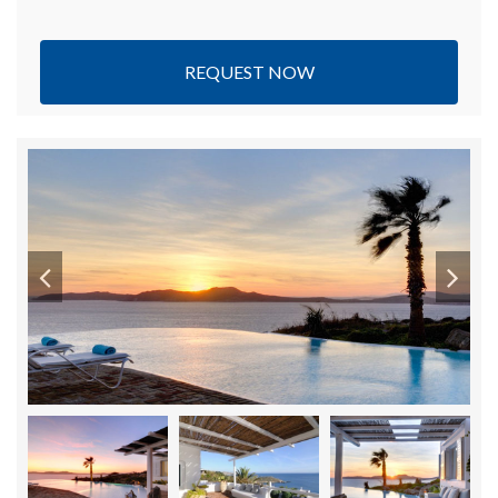
REQUEST NOW