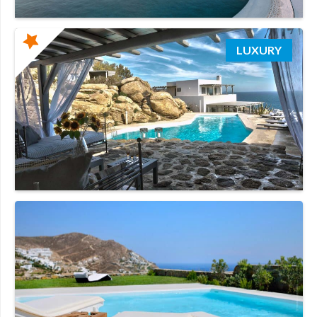
LUXURY