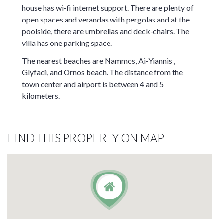
house has wi-fi internet support. There are plenty of
open spaces and verandas with pergolas and at the
poolside, there are umbrellas and deck-chairs. The
villa has one parking space.
The nearest beaches are Nammos, Ai-Yiannis ,
Glyfadi, and Ornos beach. The distance from the
town center and airport is between 4 and 5
kilometers.
FIND THIS PROPERTY ON MAP