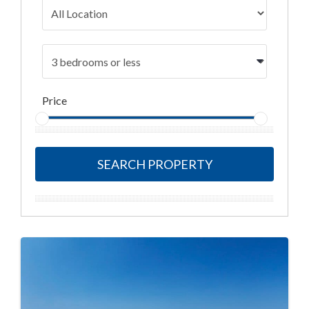
Price
SEARCH PROPERTY