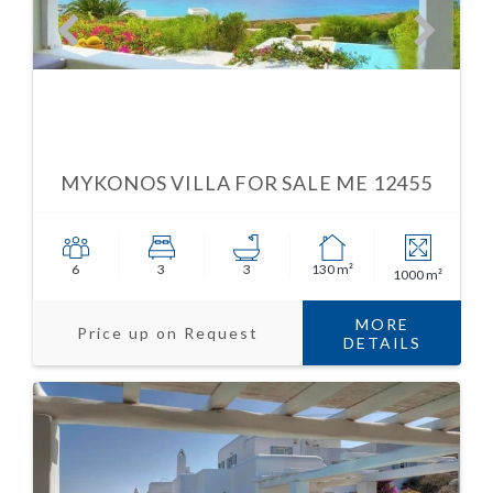
MYKONOS VILLA FOR SALE ME 12455
6
3
3
130 m²
1000 m²
MORE
Price up on Request
DETAILS