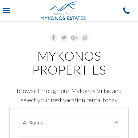
Navigation
MYKONOS
PROPERTIES
Browse through our Mykonos Villas and
select your next vacation rental today