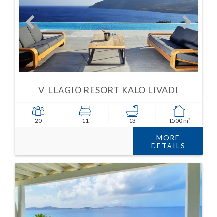
VILLAGIO RESORT KALO LIVADI
20
11
13
1500 m²
MORE
DETAILS