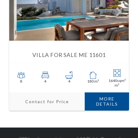
VILLA FOR SALE ME 11601
1640sqm²
8
4
4
180 m²
m²
MORE
Contact for Price
DETAILS