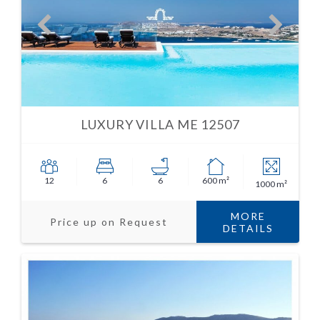
LUXURY VILLA ME 12507
12
6
6
600 m²
1000 m²
MORE
Price up on Request
DETAILS