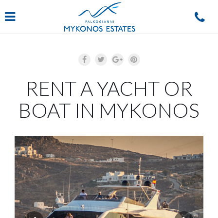
Navigation
RENT A YACHT OR
BOAT IN MYKONOS