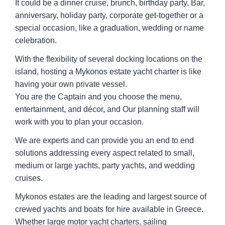
It could be a dinner cruise, brunch, birthday party, Bar,
anniversary, holiday party, corporate get-together or a
special occasion, like a graduation, wedding or name
celebration.
With the flexibility of several docking locations on the
island, hosting a Mykonos estate yacht charter is like
having your own private vessel.
You are the Captain and you choose the menu,
entertainment, and décor, and Our planning staff will
work with you to plan your occasion.
We are experts and can provide you an end to end
solutions addressing every aspect related to small,
medium or large yachts, party yachts, and wedding
cruises.
Mykonos estates are the leading and largest source of
crewed yachts and boats for hire available in Greece.
Whether large motor yacht charters, sailing