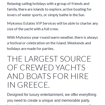
Relaxing sailing holidays with a group of friends and
family, there are islands to explore, active boating for
lovers of water sports, or simply bathe in the Sun.
Mykonos Estates VIP Services will be able to charter any
size of the yacht with a full crew.
With Mykonos year-round warm weather, there is always
a festival or celebration on the Island. Weekends and
holidays are made for parties.
THE LARGEST SOURCE
OF CREWED YACHTS
AND BOATS FOR HIRE
IN GREECE.
Designed for luxury entertainment, we offer everything
you need to create a unique and memorable party.