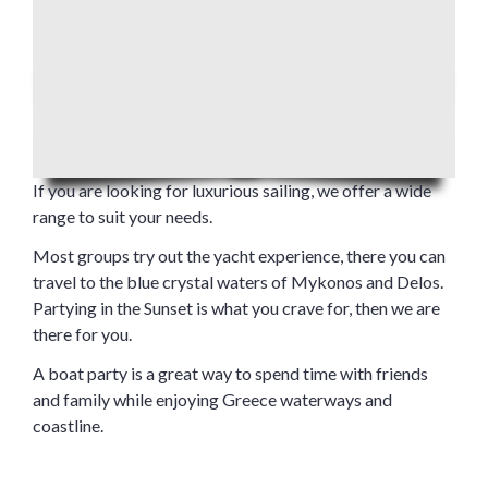
If you are looking for luxurious sailing, we offer a wide
range to suit your needs.
Most groups try out the yacht experience, there you can
travel to the blue crystal waters of Mykonos and Delos.
Partying in the Sunset is what you crave for, then we are
there for you.
A boat party is a great way to spend time with friends
and family while enjoying Greece waterways and
coastline.