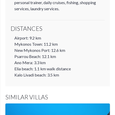
personal trainer, daily cruises, fishing, shopping
services, laundry services.
DISTANCES
Airport: 9.2 km
Mykonos Town: 11.2 km
New Mykonos Port: 12.6 km
Psarrou Beach: 12.1 km
Ano Mera: 3.3 km
Elia beach: 1.1 km walk distance
Kalo Livadi beach: 3.5 km
SIMILAR VILLAS