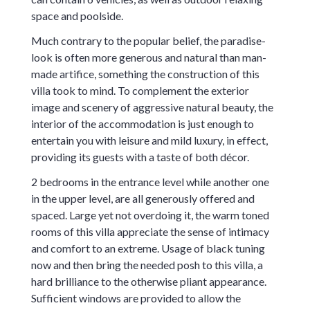
space and poolside.
Much contrary to the popular belief, the paradise-
look is often more generous and natural than man-
made artifice, something the construction of this
villa took to mind. To complement the exterior
image and scenery of aggressive natural beauty, the
interior of the accommodation is just enough to
entertain you with leisure and mild luxury, in effect,
providing its guests with a taste of both décor.
2 bedrooms in the entrance level while another one
in the upper level, are all generously offered and
spaced. Large yet not overdoing it, the warm toned
rooms of this villa appreciate the sense of intimacy
and comfort to an extreme. Usage of black tuning
now and then bring the needed posh to this villa, a
hard brilliance to the otherwise pliant appearance.
Sufficient windows are provided to allow the