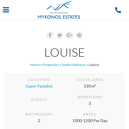
Navigation
LOUISE
Home
»
Properties
»
South Mykonos
»
Louise
LOCATION
LIVING AREA
Super Paradise
130 m²
BEDROOMS
GUESTS
3
BATHROOMS
RATES
2
1000-1200 Per Day