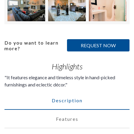
Do you want to learn
REQUEST NOW
more?
Highlights
It features elegance and timeless style in hand-picked
furnishings and eclectic décor.
Description
Features