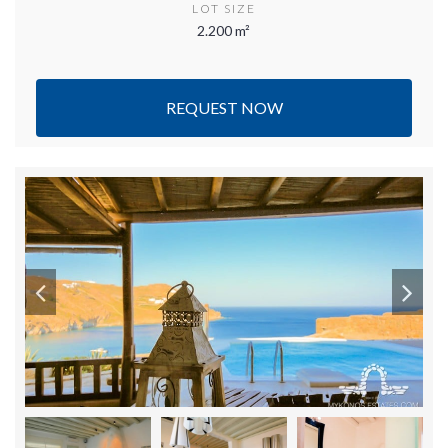
LOT SIZE
2.200 m²
REQUEST NOW