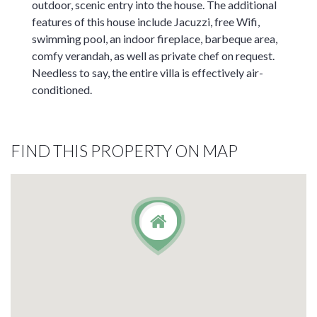
outdoor, scenic entry into the house. The additional
features of this house include Jacuzzi, free Wifi,
swimming pool, an indoor fireplace, barbeque area,
comfy verandah, as well as private chef on request.
Needless to say, the entire villa is effectively air-
conditioned.
FIND THIS PROPERTY ON MAP