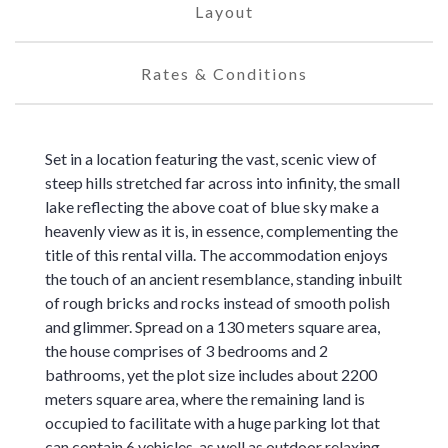
Layout
Rates & Conditions
Set in a location featuring the vast, scenic view of
steep hills stretched far across into infinity, the small
lake reflecting the above coat of blue sky make a
heavenly view as it is, in essence, complementing the
title of this rental villa. The accommodation enjoys
the touch of an ancient resemblance, standing inbuilt
of rough bricks and rocks instead of smooth polish
and glimmer. Spread on a 130 meters square area,
the house comprises of 3 bedrooms and 2
bathrooms, yet the plot size includes about 2200
meters square area, where the remaining land is
occupied to facilitate with a huge parking lot that
can contain 6 vehicles, as well as outdoor relaxing