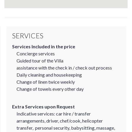
SERVICES
Services Included in the price
Concierge services
Guided tour of the Villa
assistance with the check in / check out process
Daily cleaning and housekeeping
Change of linen twice weekly
Change of towels every other day
Extra Services upon Request
Indicative services: car hire / transfer
arrangements, driver, chef/cook, helicopter
transfer, personal security, babysitting, massage,