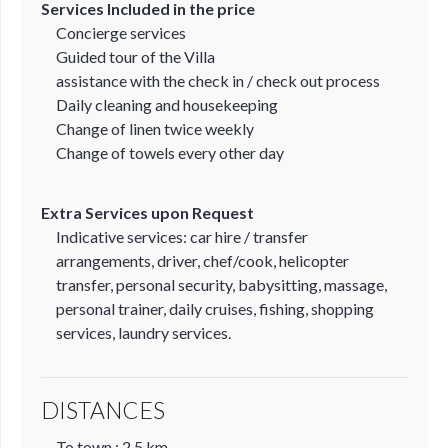
Services Included in the price
Concierge services
Guided tour of the Villa
assistance with the check in / check out process
Daily cleaning and housekeeping
Change of linen twice weekly
Change of towels every other day
Extra Services upon Request
Indicative services: car hire / transfer
arrangements, driver, chef/cook, helicopter
transfer, personal security, babysitting, massage,
personal trainer, daily cruises, fishing, shopping
services, laundry services.
DISTANCES
To town : 2,5 km