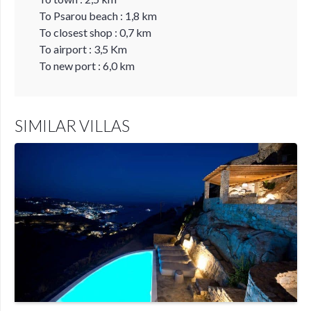
To Psarou beach : 1,8 km
To closest shop : 0,7 km
To airport : 3,5 Km
To new port : 6,0 km
SIMILAR VILLAS