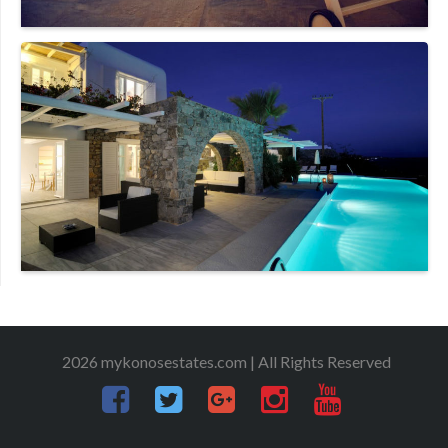
2026 mykonosestates.com | All Rights Reserved