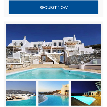
REQUEST NOW