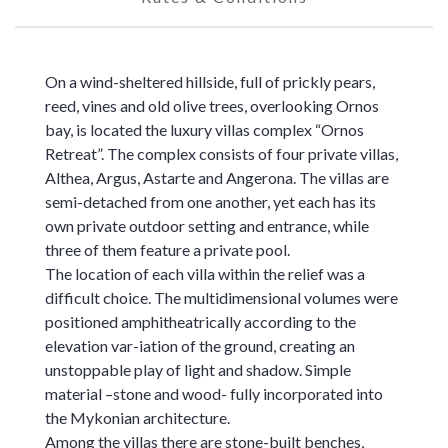
On a wind-sheltered hillside, full of prickly pears,
reed, vines and old olive trees, overlooking Ornos
bay, is located the luxury villas complex “Ornos
Retreat”. The complex consists of four private villas,
Althea, Argus, Astarte and Angerona. The villas are
semi-detached from one another, yet each has its
own private outdoor setting and entrance, while
three of them feature a private pool.
The location of each villa within the relief was a
difficult choice. The multidimensional volumes were
positioned amphitheatrically according to the
elevation var-iation of the ground, creating an
unstoppable play of light and shadow. Simple
material –stone and wood- fully incorporated into
the Mykonian architecture.
Among the villas there are stone-built benches,