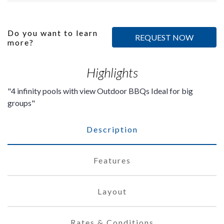
Do you want to learn
REQUEST NOW
more?
Highlights
4 infinity pools with view Outdoor BBQs Ideal for big
groups
Description
Features
Layout
Rates & Conditions