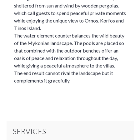
sheltered from sun and wind by wooden pergolas,
which call guests to spend peaceful private moments
while enjoying the unique view to Ornos, Korfos and
Tinos Island.
The water element counterbalances the wild beauty
of the Mykonian landscape. The pools are placed so
that combined with the outdoor benches offer an
oasis of peace and relaxation throughout the day,
while giving a peaceful atmosphere to the villas.
The end result cannot rival the landscape but it
complements it gracefully.
SERVICES