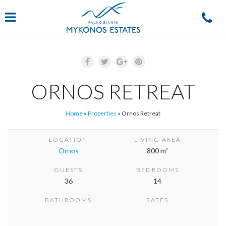
Navigation
ORNOS RETREAT
Home
»
Properties
»
Ornos Retreat
LOCATION
LIVING AREA
Ornos
800 m²
GUESTS
BEDROOMS
36
14
BATHROOMS
RATES