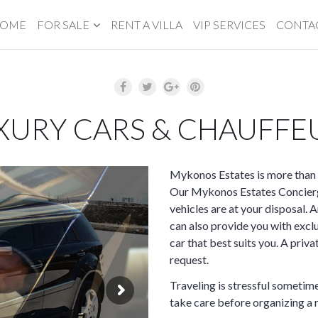
OME
FOR SALE
RENT A VILLA
VIP SERVICES
CONTA
XURY CARS & CHAUFFE
Mykonos Estates is more than 
Our Mykonos Estates Concierge
vehicles are at your disposal. A
can also provide you with excl
car that best suits you. A priv
request.
Traveling is stressful sometime
take care before organizing a r