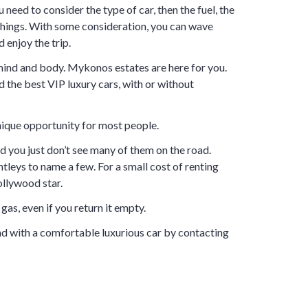
u need to consider the type of car, then the fuel, the
things. With some consideration, you can wave
 enjoy the trip.
 mind and body. Mykonos estates are here for you.
d the best VIP luxury cars, with or without
 unique opportunity for most people.
d you just don’t see many of them on the road.
tleys to name a few. For a small cost of renting
ollywood star.
gas, even if you return it empty.
d with a comfortable luxurious car by contacting