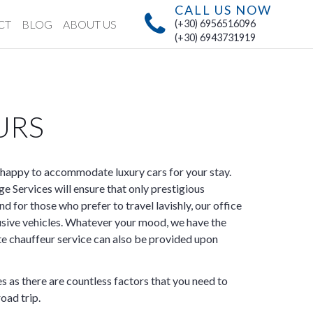
CALL US NOW
CT
BLOG
ABOUT US
(+30) 6956516096
(+30) 6943731919
URS
happy to accommodate luxury cars for your stay.
 Services will ensure that only prestigious
nd for those who prefer to travel lavishly, our office
usive vehicles. Whatever your mood, we have the
ate chauffeur service can also be provided upon
s as there are countless factors that you need to
oad trip.