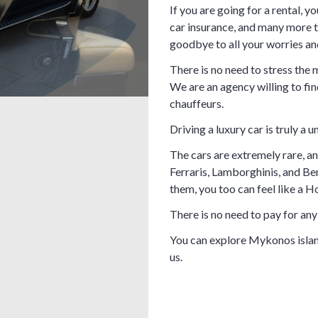
If you are going for a rental, yo
car insurance, and many more 
goodbye to all your worries and
There is no need to stress the
We are an agency willing to fin
chauffeurs.
Driving a luxury car is truly a
The cars are extremely rare, an
Ferraris, Lamborghinis, and Ben
them, you too can feel like a H
There is no need to pay for any 
You can explore Mykonos islan
us.