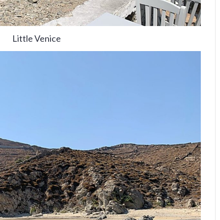
Little Venice