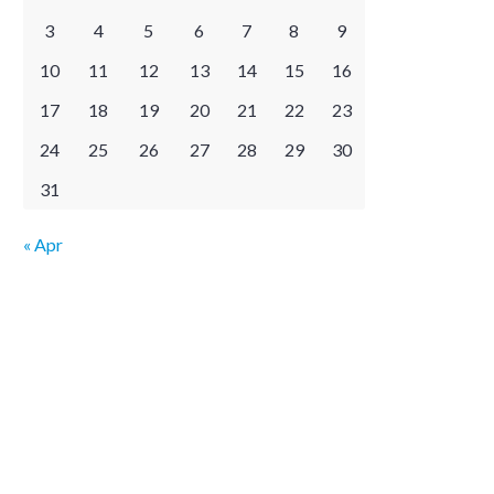
3
4
5
6
7
8
9
10
11
12
13
14
15
16
17
18
19
20
21
22
23
24
25
26
27
28
29
30
31
« Apr