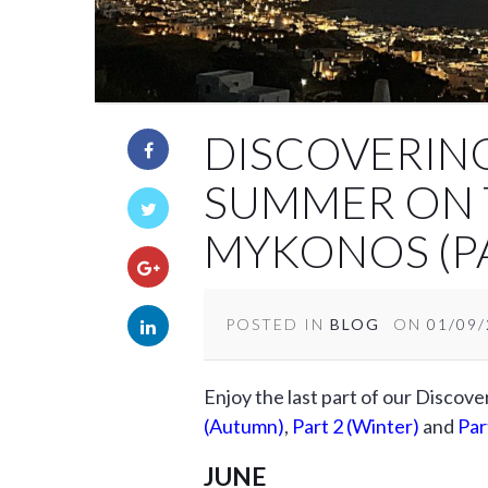
DISCOVERIN
SUMMER ON 
MYKONOS (PA
POSTED IN
BLOG
ON
01/09
Enjoy the last part of our Discov
(Autumn)
,
Part 2 (Winter)
and
Par
JUNE