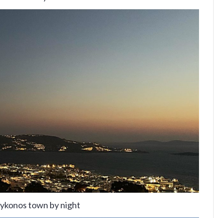
ykonos town by night