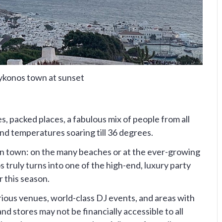
konos town at sunset
es, packed places, a fabulous mix of people from all
and temperatures soaring till 36 degrees.
s in town: on the many beaches or at the ever-growing
 truly turns into one of the high-end, luxury party
r this season.
rious venues, world-class DJ events, and areas with
d stores may not be financially accessible to all