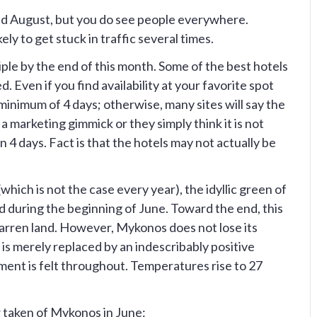
and August, but you do see people everywhere.
kely to get stuck in traffic several times.
riple by the end of this month. Some of the best hotels
d. Even if you find availability at your favorite spot
minimum of 4 days; otherwise, many sites will say the
 a marketing gimmick or they simply think it is not
n 4 days. Fact is that the hotels may not actually be
which is not the case every year), the idyllic green of
ed during the beginning of June. Toward the end, this
 barren land. However, Mykonos does not lose its
t is merely replaced by an indescribably positive
nt is felt throughout. Temperatures rise to 27
 taken of Mykonos in June: