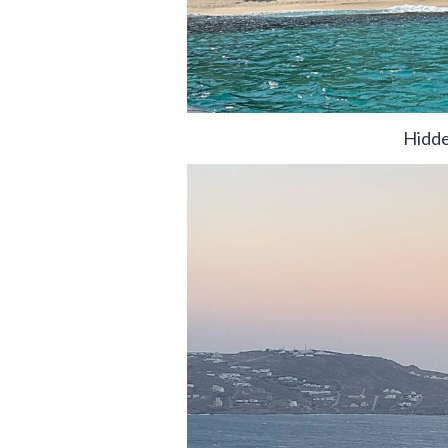
Hidde