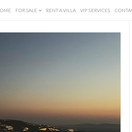
OME
FOR SALE
RENT A VILLA
VIP SERVICES
CONTA