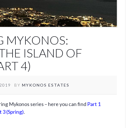
G MYKONOS:
THE ISLAND OF
RT 4)
/2019
BY
MYKONOS ESTATES
ering Mykonos series – here you can find
Part 1
t 3 (Spring)
.