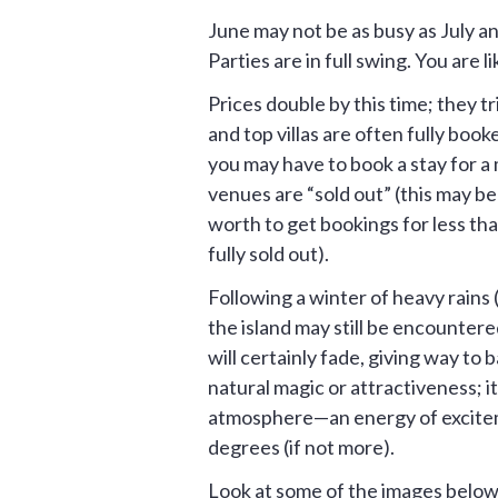
June may not be as busy as July 
Parties are in full swing. You are li
Prices double by this time; they t
and top villas are often fully booke
you may have to book a stay for a 
venues are “sold out” (this may be
worth to get bookings for less tha
fully sold out).
Following a winter of heavy rains (
the island may still be encounter
will certainly fade, giving way to
natural magic or attractiveness; i
atmosphere—an energy of exciteme
degrees (if not more).
Look at some of the images below