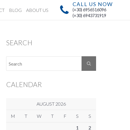
CALL US NOW
CT
BLOG
ABOUT US
(+30) 6956516096
(+30) 6943731919
SEARCH
CALENDAR
AUGUST 2026
M
T
W
T
F
S
S
1
2