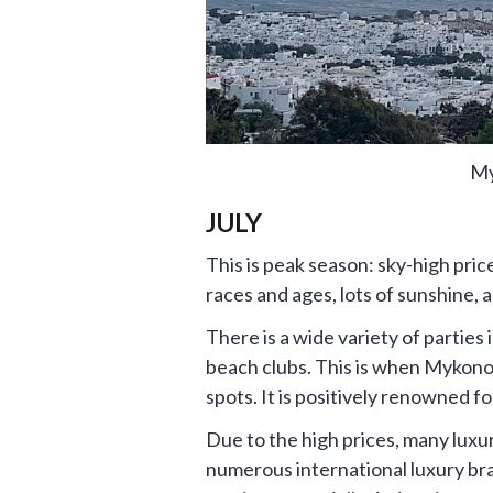
My
JULY
This is peak season: sky-high pric
races and ages, lots of sunshine, 
There is a wide variety of partie
beach clubs. This is when Mykonos
spots. It is positively renowned fo
Due to the high prices, many luxu
numerous international luxury bran