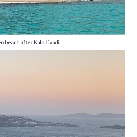
n beach after Kalo Livadi